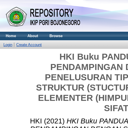
Home
About
Browse
Login
Create Account
HKI Buku PAN
PENDAMPINGAN 
PENELUSURAN TI
STRUKTUR (STUCTU
ELEMENTER (HIMPU
SIFAT
HKI (2021)
HKI Buku PANDU