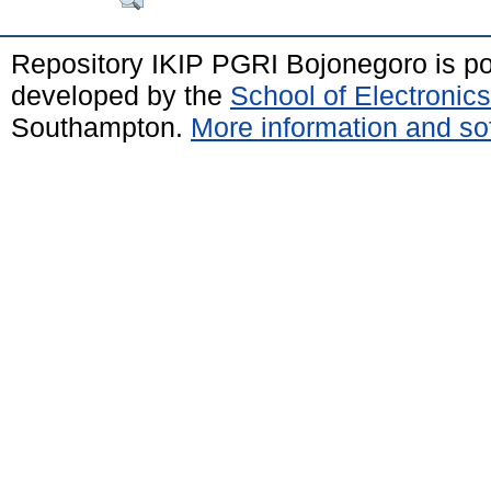
Repository IKIP PGRI Bojonegoro is 
developed by the
School of Electroni
Southampton.
More information and sof