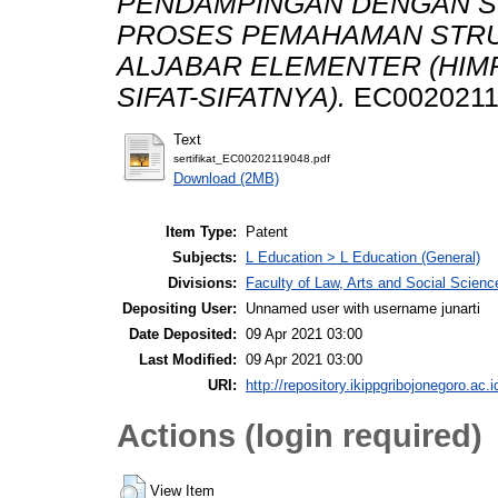
PENDAMPINGAN DENGAN S
PROSES PEMAHAMAN STRU
ALJABAR ELEMENTER (HIM
SIFAT-SIFATNYA).
EC0020211
Text
sertifikat_EC00202119048.pdf
Download (2MB)
Item Type:
Patent
Subjects:
L Education > L Education (General)
Divisions:
Faculty of Law, Arts and Social Scien
Depositing User:
Unnamed user with username junarti
Date Deposited:
09 Apr 2021 03:00
Last Modified:
09 Apr 2021 03:00
URI:
http://repository.ikippgribojonegoro.ac.i
Actions (login required)
View Item