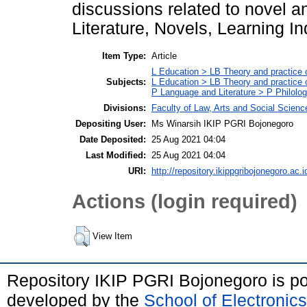
discussions related to novel a
Literature, Novels, Learning I
Item Type:
Article
L Education > LB Theory and practice 
Subjects:
L Education > LB Theory and practice
P Language and Literature > P Philolog
Divisions:
Faculty of Law, Arts and Social Scien
Depositing User:
Ms Winarsih IKIP PGRI Bojonegoro
Date Deposited:
25 Aug 2021 04:04
Last Modified:
25 Aug 2021 04:04
URI:
http://repository.ikippgribojonegoro.ac.i
Actions (login required)
View Item
Repository IKIP PGRI Bojonegoro is 
developed by the
School of Electroni