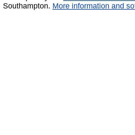
Southampton.
More information and sof