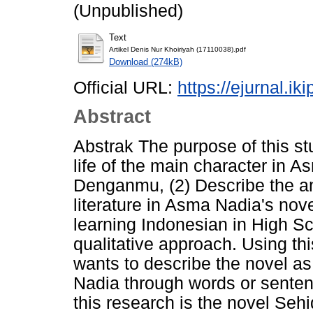
(Unpublished)
Text
Artikel Denis Nur Khoiriyah (17110038).pdf
Download (274kB)
Official URL:
https://ejurnal.ik
Abstract
Abstrak The purpose of this stu
life of the main character in
Denganmu, (2) Describe the ana
literature in Asma Nadia's n
learning Indonesian in High Sc
qualitative approach. Using t
wants to describe the novel a
Nadia through words or senten
this research is the novel S