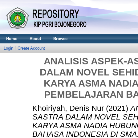
Home
About
Browse
Login
Create Account
ANALISIS ASPEK-A
DALAM NOVEL SEH
KARYA ASMA NADI
PEMBELAJARAN BA
Khoiriyah, Denis Nur
(2021)
A
SASTRA DALAM NOVEL SE
KARYA ASMA NADIA HUBU
BAHASA INDONESIA DI SMA