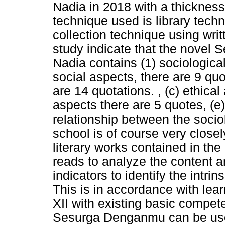
Nadia in 2018 with a thickness
technique used is library techn
collection technique using writ
study indicate that the nove
Nadia contains (1) sociological 
social aspects, there are 9 qu
are 14 quotations. , (c) ethical
aspects there are 5 quotes, (e
relationship between the sociol
school is of course very closel
literary works contained in th
reads to analyze the content a
indicators to identify the intri
This is in accordance with lear
XII with existing basic compet
Sesurga Denganmu can be used 