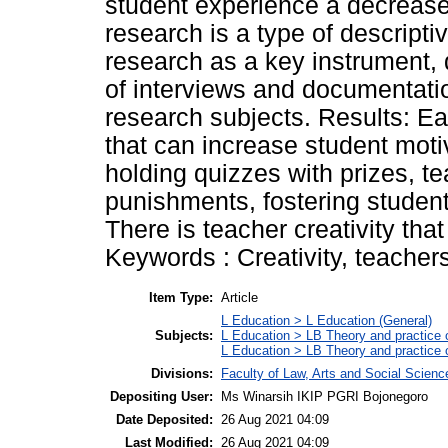
student experience a decrease 
research is a type of descripti
research as a key instrument,
of interviews and documentati
research subjects. Results: Ea
that can increase student motiv
holding quizzes with prizes, 
punishments, fostering student 
There is teacher creativity tha
Keywords : Creativity, teachers
Item Type:
Article
L Education > L Education (General)
Subjects:
L Education > LB Theory and practice 
L Education > LB Theory and practice
Divisions:
Faculty of Law, Arts and Social Scien
Depositing User:
Ms Winarsih IKIP PGRI Bojonegoro
Date Deposited:
26 Aug 2021 04:09
Last Modified:
26 Aug 2021 04:09