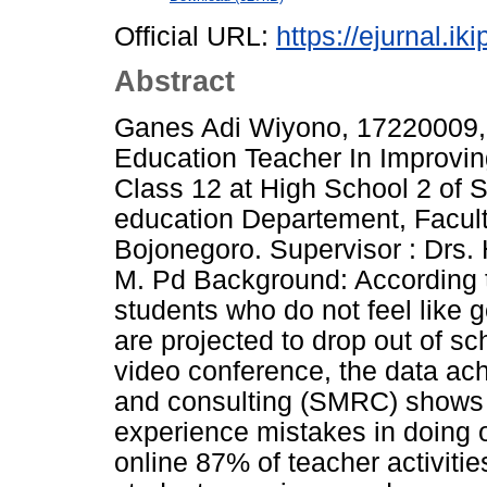
Official URL:
https://ejurnal.ik
Abstract
Ganes Adi Wiyono, 17220009, 2
Education Teacher In Improvin
Class 12 at High School 2 of S
education Departement, Facult
Bojonegoro. Supervisor : Drs.
M. Pd Background: According to
students who do not feel like g
are projected to drop out of
video conference, the data ac
and consulting (SMRC) shows 
experience mistakes in doing 
online 87% of teacher activitie