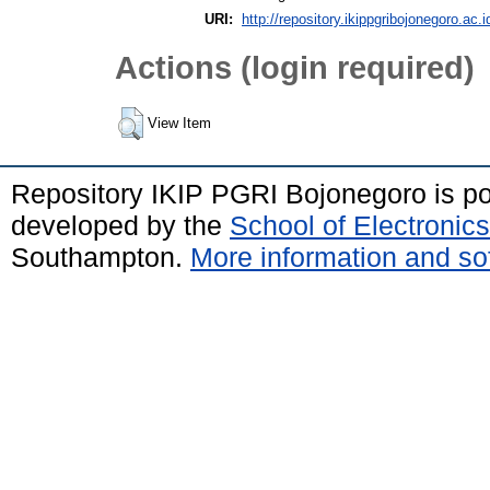
URI:
http://repository.ikippgribojonegoro.ac.i
Actions (login required)
View Item
Repository IKIP PGRI Bojonegoro is 
developed by the
School of Electroni
Southampton.
More information and sof