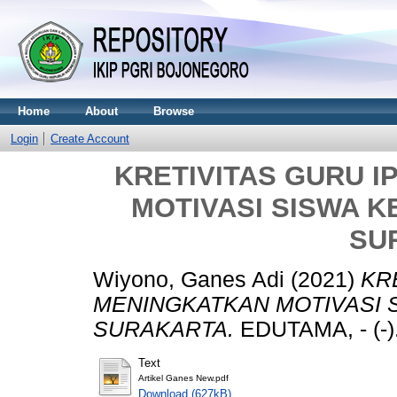
Home
About
Browse
Login
Create Account
KRETIVITAS GURU 
MOTIVASI SISWA KE
SU
Wiyono, Ganes Adi
(2021)
KR
MENINGKATKAN MOTIVASI S
SURAKARTA.
EDUTAMA, - (-).
Text
Artikel Ganes New.pdf
Download (627kB)