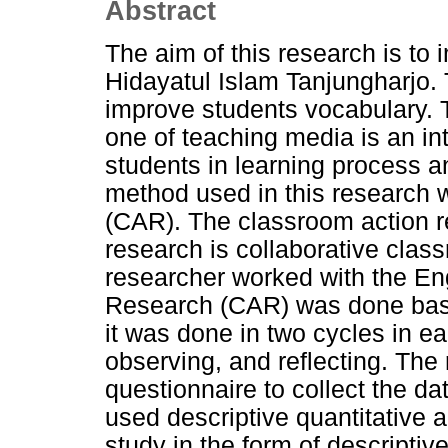
Abstract
The aim of this research is to
Hidayatul Islam Tanjungharjo. 
improve students vocabulary. 
one of teaching media is an int
students in learning process a
method used in this research
(CAR). The classroom action re
research is collaborative clas
researcher worked with the En
Research (CAR) was done bas
it was done in two cycles in ea
observing, and reflecting. The
questionnaire to collect the da
used descriptive quantitative an
study in the form of descriptive