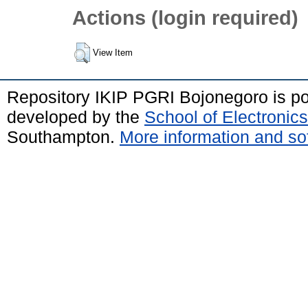
Actions (login required)
View Item
Repository IKIP PGRI Bojonegoro is 
developed by the
School of Electroni
Southampton.
More information and sof