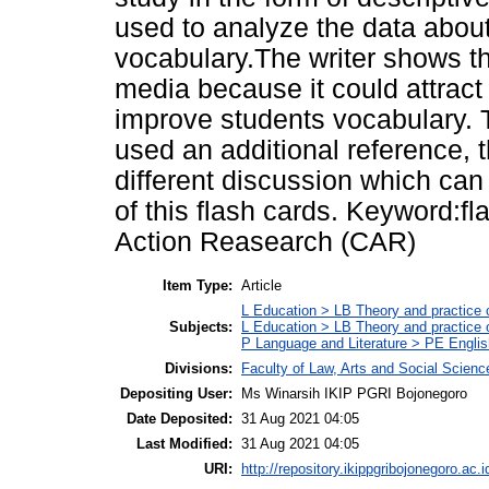
used to analyze the data abou
vocabulary.The writer shows tha
media because it could attract 
improve students vocabulary. T
used an additional reference, t
different discussion which ca
of this flash cards. Keyword:f
Action Reasearch (CAR)
Item Type:
Article
L Education > LB Theory and practice 
Subjects:
L Education > LB Theory and practice
P Language and Literature > PE Englis
Divisions:
Faculty of Law, Arts and Social Scien
Depositing User:
Ms Winarsih IKIP PGRI Bojonegoro
Date Deposited:
31 Aug 2021 04:05
Last Modified:
31 Aug 2021 04:05
URI:
http://repository.ikippgribojonegoro.ac.i