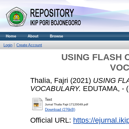
Home
About
Browse
Login
Create Account
USING FLASH 
VOC
Thalia, Fajri
(2021)
USING FL
VOCABULARY.
EDUTAMA, - (-
Text
Jurnal Thalia Fajri 17120049.pdf
Download (276kB)
Official URL:
https://ejurnal.ik