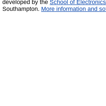
developed by the
School of Electroni
Southampton.
More information and sof