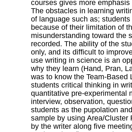
courses gives more emphasis on
The obstacles in learning writin
of language such as; students 
because of their limitation of 
misunderstanding toward the s
recorded. The ability of the st
only, and its difficult to impro
use writing in science is an o
why they learn (Hand, Pran, L
was to know the Team-Based Le
students critical thinking in wr
quantitative pre-experimental 
interview, observation, questi
students as the pupolation and
sample by using Area/Cluster
by the writer along five meeti