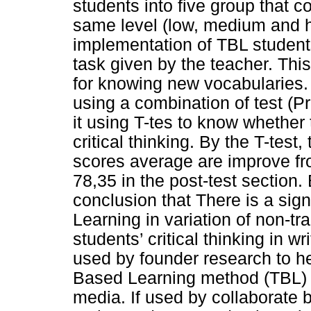
students into five group that c
same level (low, medium and hig
implementation of TBL student
task given by the teacher. Thi
for knowing new vocabularies. 
using a combination of test (P
it using T-tes to know whether
critical thinking. By the T-test
scores average are improve fro
78,35 in the post-test section.
conclusion that There is a sig
Learning in variation of non-tra
students’ critical thinking in w
used by founder research to he
Based Learning method (TBL) t
media. If used by collaborate b