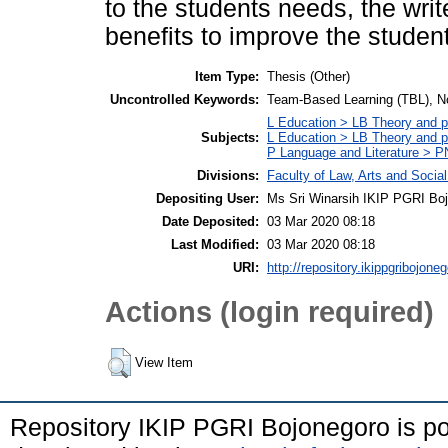
to the students needs, the writ
benefits to improve the students
Item Type:
Thesis (Other)
Uncontrolled Keywords:
Team-Based Learning (TBL), Non-
L Education > LB Theory and pr
Subjects:
L Education > LB Theory and p
P Language and Literature > PN
Divisions:
Faculty of Law, Arts and Socia
Depositing User:
Ms Sri Winarsih IKIP PGRI Bo
Date Deposited:
03 Mar 2020 08:18
Last Modified:
03 Mar 2020 08:18
URI:
http://repository.ikippgribojoneg
Actions (login required)
View Item
Repository IKIP PGRI Bojonegoro is 