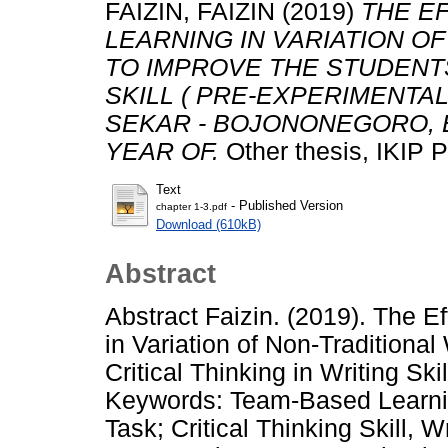
FAIZIN, FAIZIN
(2019)
THE E
LEARNING IN VARIATION O
TO IMPROVE THE STUDENTS
SKILL ( PRE-EXPERIMENTA
SEKAR - BOJONONEGORO, E
YEAR OF.
Other thesis, IKI
Text
- Published Version
chapter 1-3.pdf
Download (610kB)
Abstract
Abstract Faizin. (2019). The 
in Variation of Non-Traditional
Critical Thinking in Writing S
Keywords: Team-Based Learnin
Task; Critical Thinking Skill, W