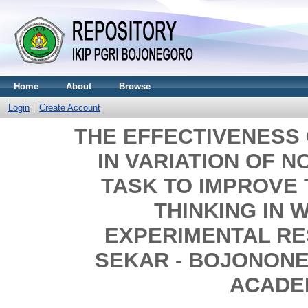
Home
About
Browse
Login
Create Account
THE EFFECTIVENESS
IN VARIATION OF N
TASK TO IMPROVE 
THINKING IN W
EXPERIMENTAL RE
SEKAR - BOJONONE
ACADE