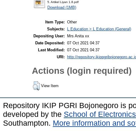
5. Artikel Liyan 1.8.pdf
Download (1MB)
Item Type:
Other
Subjects:
L Education > L Education (General)
Depositing User:
Mrs Anita xx
Date Deposited:
07 Oct 2021 04:37
Last Modified:
07 Oct 2021 04:37
URI:
http://repository.ikippgribojonegoro.ac.i
Actions (login required)
View Item
Repository IKIP PGRI Bojonegoro is 
developed by the
School of Electroni
Southampton.
More information and sof