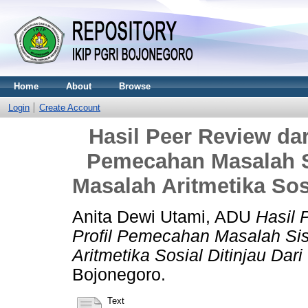
Home
About
Browse
Login
Create Account
Hasil Peer Review dari
Pemecahan Masalah S
Masalah Aritmetika Sosi
Anita Dewi Utami, ADU
Hasil 
Profil Pemecahan Masalah S
Aritmetika Sosial Ditinjau Dari
Bojonegoro.
Text