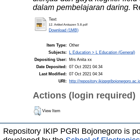
dalam pembelajaran daring.
Re
Text
12. Artikel Anitazen 5.8.pdf
Download (1MB)
Item Type:
Other
Subjects:
L Education > L Education (General)
Depositing User:
Mrs Anita xx
Date Deposited:
07 Oct 2021 04:34
Last Modified:
07 Oct 2021 04:34
URI:
http://repository.ikippgribojonegoro.ac.i
Actions (login required)
View Item
Repository IKIP PGRI Bojonegoro is 