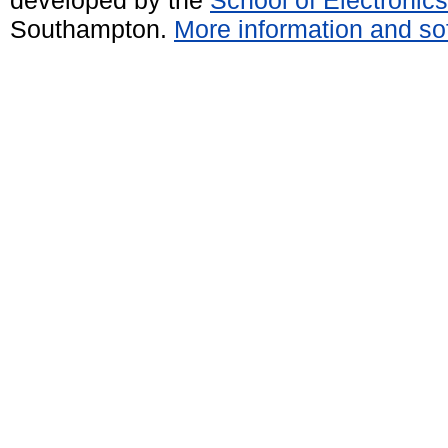
developed by the
School of Electroni
Southampton.
More information and sof