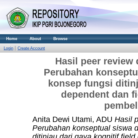
Home
About
Browse
Login
Create Account
Hasil peer review 
Perubahan konseptu
konsep fungsi ditinj
dependent dan f
pembel
Anita Dewi Utami, ADU
Hasil 
Perubahan konseptual siswa 
ditinjau dari gaya kognitif fie