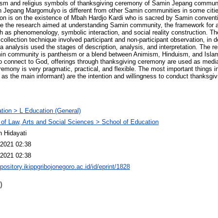
ism and religius symbols of thanksgiving ceremony of Samin Jepang communi
Jepang Margomulyo is different from other Samin communities in some citie
tion is on the existence of Mbah Hardjo Kardi who is sacred by Samin convent
ce the research aimed at understanding Samin community, the framework for 
h as phenomenology, symbolic interaction, and social reality construction. 
collection technique involved participant and non-participant observation, in d
 analysis used the stages of description, analysis, and interpretation. The re
min community is pantheism or a blend between Animism, Hinduism, and Islam.
To connect to God, offerings through thanksgiving ceremony are used as medi
mony is very pragmatic, practical, and flexible. The most important things in
as the main informant) are the intention and willingness to conduct thanksgiv
tion > L Education (General)
 of Law, Arts and Social Sciences > School of Education
n Hidayati
2021 02:38
2021 02:38
epository.ikippgribojonegoro.ac.id/id/eprint/1828
)