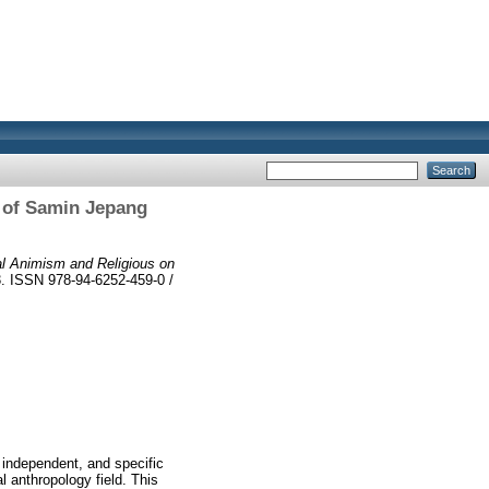
 of Samin Jepang
ual Animism and Religious on
3. ISSN 978-94-6252-459-0 /
 independent, and specific
l anthropology field. This