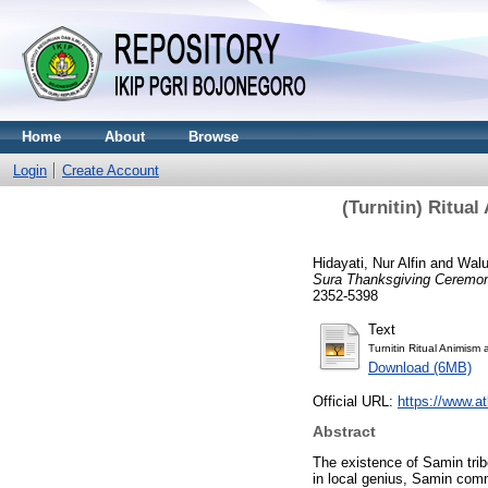
Home
About
Browse
Login
Create Account
(Turnitin) Ritu
Hidayati, Nur Alfin
and
Walu
Sura Thanksgiving Ceremo
2352-5398
Text
Turnitin Ritual Animism 
Download (6MB)
Official URL:
https://www.at
Abstract
The existence of Samin trib
in local genius, Samin comm