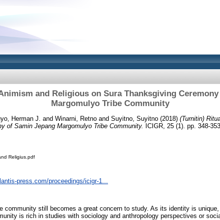
al Animism and Religious on Sura Thanksgiving Ceremony
Margomulyo Tribe Community
yo, Herman J.
and
Winarni, Retno
and
Suyitno, Suyitno
(2018)
(Turnitin) Rit
ny of Samin Jepang Margomulyo Tribe Community.
ICIGR, 25 (1). pp. 348-35
and Religius.pdf
lantis-press.com/proceedings/icigr-1...
e community still becomes a great concern to study. As its identity is unique,
unity is rich in studies with sociology and anthropology perspectives or socia