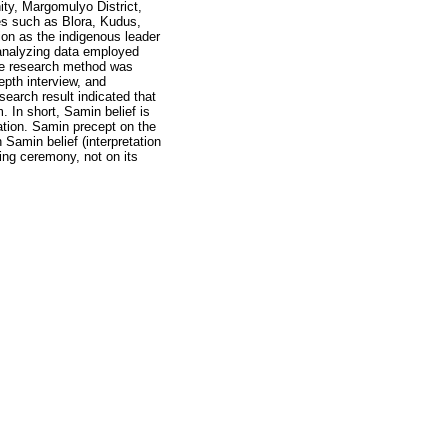
ty, Margomulyo District,
s such as Blora, Kudus,
ion as the indigenous leader
analyzing data employed
The research method was
epth interview, and
search result indicated that
 In short, Samin belief is
ation. Samin precept on the
 Samin belief (interpretation
ing ceremony, not on its