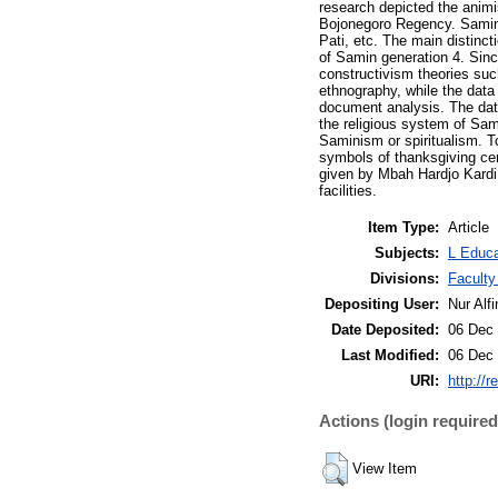
research depicted the anim
Bojonegoro Regency. Samin 
Pati, etc. The main distinc
of Samin generation 4. Sin
constructivism theories suc
ethnography, while the data 
document analysis. The data
the religious system of Sa
Saminism or spiritualism. 
symbols of thanksgiving cere
given by Mbah Hardjo Kardi 
facilities.
Item Type:
Article
Subjects:
L Educa
Divisions:
Faculty
Depositing User:
Nur Alfi
Date Deposited:
06 Dec 
Last Modified:
06 Dec 
URI:
http://r
Actions (login required
View Item