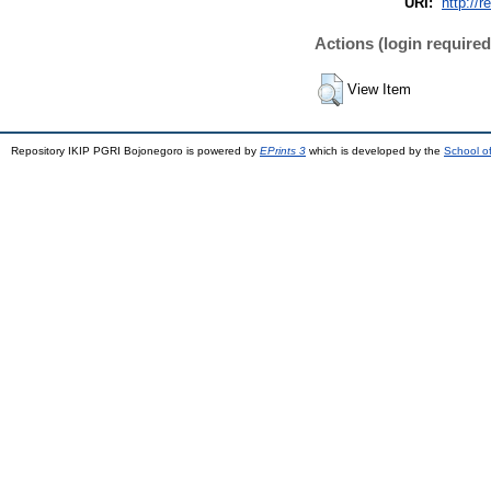
URI:
http://r
Actions (login required
View Item
Repository IKIP PGRI Bojonegoro is powered by
EPrints 3
which is developed by the
School o