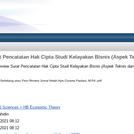
 Pencatatan Hak Cipta Studi Kelayakan Bisnis (Aspek T
eview Surat Pencatatan Hak Cipta Studi Kelayakan Bisnis (Aspek Teknis dan
t Sebidang atau Peer Review Jurnal Ilmiah Ayis Crusma Fradani, M.Pd..pdf
al Sciences > HB Economic Theory
ahidin
2021 08:12
2021 08:12