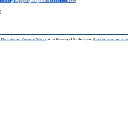
epository.ikippgribojonegoro.ac.id/id/eprint/1835
)
f Electronics and Computer Science
at the University of Southampton.
More information and softw