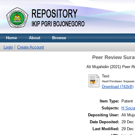
Home
About
Browse
Login
Create Account
Peer Review Surat
Ali Mujahidin (2021)
Peer R
Text
Hasil Penilaian Sejawa
Download (742kB)
Item Type:
Patent
Subjects:
H Soci
Depositing User:
Ali Muj
Date Deposited:
29 Dec 
Last Modified:
29 Dec 