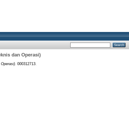
eknis dan Operasi)
 Operasi).
000312713.