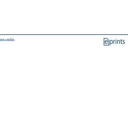
are credits
.