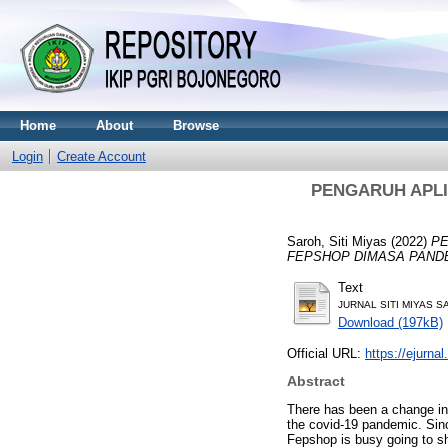
Home
About
Browse
Login
Create Account
PENGARUH APLI
Saroh, Siti Miyas
(2022)
PE
FEPSHOP DIMASA PANDE
Text
JURNAL SITI MIYAS SA
Download (197kB)
Official URL:
https://ejurnal
Abstract
There has been a change in
the covid-19 pandemic. Sinc
Fepshop is busy going to s