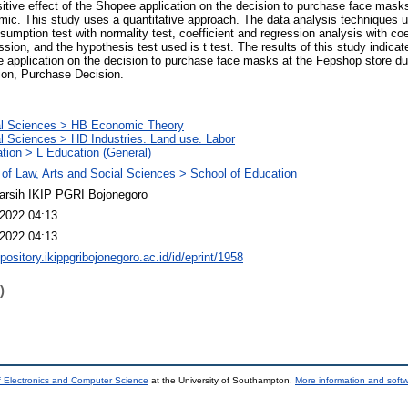
ositive effect of the Shopee application on the decision to purchase face mas
ic. This study uses a quantitative approach. The data analysis techniques us
assumption test with normality test, coefficient and regression analysis with coe
sion, and the hypothesis test used is t test. The results of this study indicate
ee application on the decision to purchase face masks at the Fepshop store d
on, Purchase Decision.
al Sciences > HB Economic Theory
l Sciences > HD Industries. Land use. Labor
tion > L Education (General)
 of Law, Arts and Social Sciences > School of Education
arsih IKIP PGRI Bojonegoro
2022 04:13
2022 04:13
epository.ikippgribojonegoro.ac.id/id/eprint/1958
)
f Electronics and Computer Science
at the University of Southampton.
More information and softw