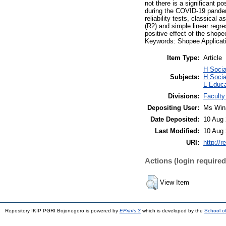
not there is a significant p
during the COVID-19 pandem
reliability tests, classical 
(R2) and simple linear regres
positive effect of the shop
Keywords: Shopee Applicati
Item Type:
Article
H Soci
Subjects:
H Socia
L Educa
Divisions:
Faculty
Depositing User:
Ms Win
Date Deposited:
10 Aug 
Last Modified:
10 Aug 
URI:
http://r
Actions (login required
View Item
Repository IKIP PGRI Bojonegoro is powered by
EPrints 3
which is developed by the
School o