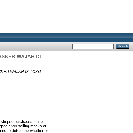
ASKER WAJAH DI
KER WAJAH DI TOKO
o shopee purchases since
hopee shop selling masks at
ims to determine whether or