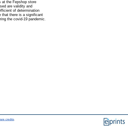
ks at the Fepshop store
ed are validity and
fficient of determination
 that there is a significant
uring the covid-19 pandemic.
are credits
.