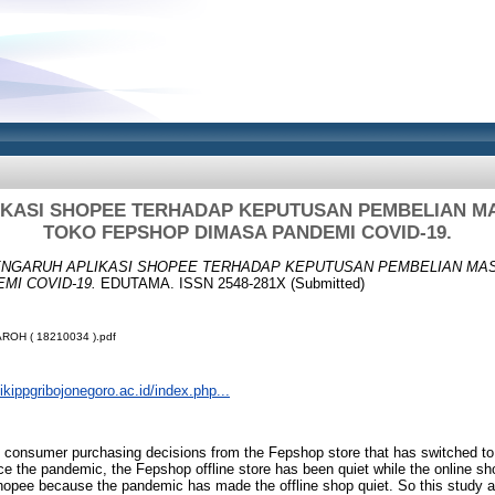
KASI SHOPEE TERHADAP KEPUTUSAN PEMBELIAN M
TOKO FEPSHOP DIMASA PANDEMI COVID-19.
NGARUH APLIKASI SHOPEE TERHADAP KEPUTUSAN PEMBELIAN MAS
MI COVID-19.
EDUTAMA. ISSN 2548-281X (Submitted)
ROH ( 18210034 ).pdf
.ikippgribojonegoro.ac.id/index.php...
 consumer purchasing decisions from the Fepshop store that has switched t
e the pandemic, the Fepshop offline store has been quiet while the online s
hopee because the pandemic has made the offline shop quiet. So this study a