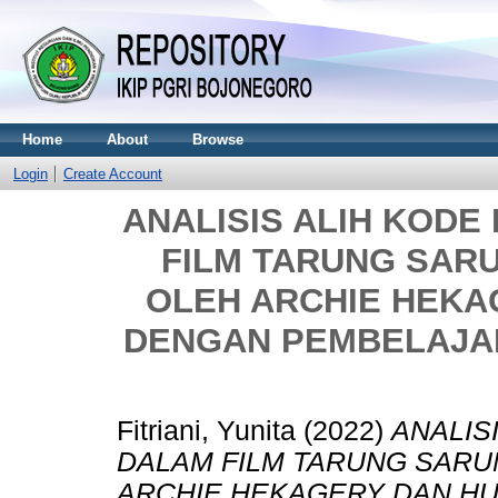
Home
About
Browse
Login
Create Account
ANALISIS ALIH KOD
FILM TARUNG SAR
OLEH ARCHIE HEK
DENGAN PEMBELAJAR
Fitriani, Yunita
(2022)
ANALIS
DALAM FILM TARUNG SARU
ARCHIE HEKAGERY DAN H