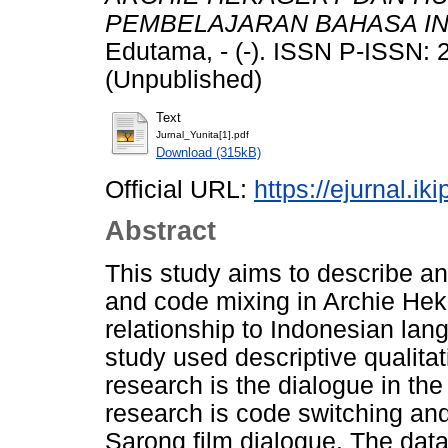
PEMBELAJARAN BAHASA IN
Edutama, - (-). ISSN P-ISSN:
(Unpublished)
Text
Jurnal_Yunita[1].pdf
Download (315kB)
Official URL:
https://ejurnal.ik
Abstract
This study aims to describe an
and code mixing in Archie Hek
relationship to Indonesian lan
study used descriptive qualitat
research is the dialogue in the
research is code switching and
Sarong film dialogue. The data 