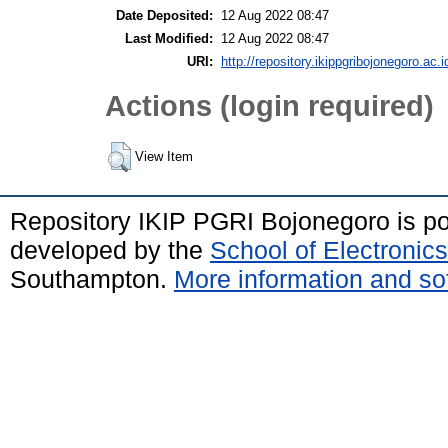
Date Deposited:
12 Aug 2022 08:47
Last Modified:
12 Aug 2022 08:47
URI:
http://repository.ikippgribojonegoro.ac.i
Actions (login required)
View Item
Repository IKIP PGRI Bojonegoro is 
developed by the
School of Electroni
Southampton.
More information and sof