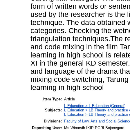
form of written words or sente
used by the researcher is the 
technique. The data obtained w
categories. Checking the wetne
triangulation techniques.The r
and code mixing in the film T
learning in high school is rela
XI in the general KD semester
and language of the drama tha
mixing code switching, Tarung
learning in high school
Item Type:
Article
L Education > L Education (General)
Subjects:
L Education > LB Theory and practice 
L Education > LB Theory and practice
Divisions:
Faculty of Law, Arts and Social Scien
Depositing User:
Ms Winarsih IKIP PGRI Bojonegoro