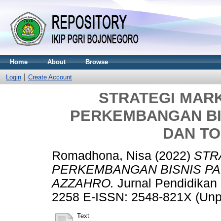
Home
About
Browse
Login
Create Account
STRATEGI MAR
PERKEMBANGAN BIS
DAN T
Romadhona, Nisa
(2022)
STR
PERKEMBANGAN BISNIS PA
AZZAHRO.
Jurnal Pendidikan 
2258 E-ISSN: 2548-821X (Unp
Text