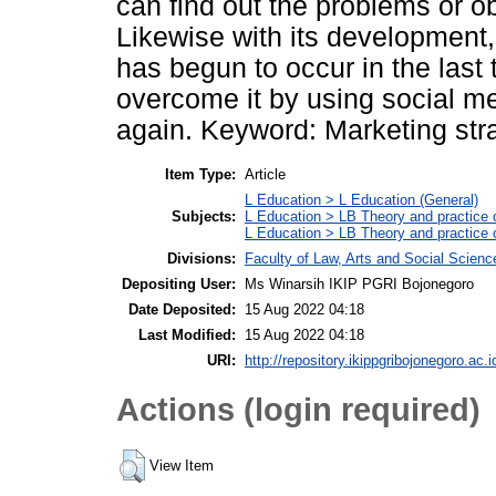
can find out the problems or o
Likewise with its development,
has begun to occur in the last
overcome it by using social m
again. Keyword: Marketing st
Item Type:
Article
L Education > L Education (General)
Subjects:
L Education > LB Theory and practice 
L Education > LB Theory and practice
Divisions:
Faculty of Law, Arts and Social Scien
Depositing User:
Ms Winarsih IKIP PGRI Bojonegoro
Date Deposited:
15 Aug 2022 04:18
Last Modified:
15 Aug 2022 04:18
URI:
http://repository.ikippgribojonegoro.ac.i
Actions (login required)
View Item