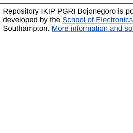
Repository IKIP PGRI Bojonegoro is 
developed by the
School of Electroni
Southampton.
More information and sof