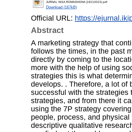
JURNAL NISA ROMADHONA (18210023).pdf
Download (167kB)
Official URL:
https://ejurnal.ik
Abstract
A marketing strategy that cont
follows the times, in the past 
directly by coming to the locat
more with the help of using soc
strategies this is what determ
develops. . Therefore, a lot o
successful with the strategies 
strategies, and from there it 
using the 7P strategy covering
people, process, and physical
descriptive qualitative resear