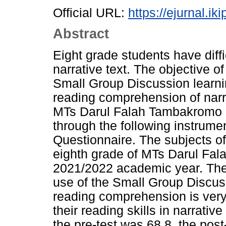
Official URL:
https://ejurnal.ik
Abstract
Eight grade students have diffi
narrative text. The objective o
Small Group Discussion learn
reading comprehension of narra
MTs Darul Falah Tambakromo 
through the following instrume
Questionnaire. The subjects of
eighth grade of MTs Darul Fa
2021/2022 academic year. The r
use of the Small Group Discus
reading comprehension is very 
their reading skills in narrativ
the pre-test was 68.8, the post