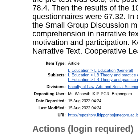
78.4. Then the results of the 1
questionnaires were 67.32. In 
the Small Group Discussion mo
comprehension in narrative tex
motivation and participation
Narrative Text, Cooperative L
Item Type:
Article
L Education > L Education (General)
Subjects:
L Education > LB Theory and practice 
L Education > LB Theory and practice
Divisions:
Faculty of Law, Arts and Social Scien
Depositing User:
Ms Winarsih IKIP PGRI Bojonegoro
Date Deposited:
15 Aug 2022 04:24
Last Modified:
15 Aug 2022 04:24
URI:
http://repository.ikippgribojonegoro.ac.i
Actions (login required)