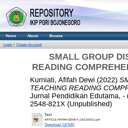
Home
About
Browse
Login
Create Account
SMALL GROUP DI
READING COMPREHEN
Kurniati, Afifah Dewi
(2022)
SM
TEACHING READING COMPR
Jurnal Pendidikan Edutama, -
2548-821X (Unpublished)
Text
ARTICLE AFIFAH DEWI K (18120031).pdf
Download (107kB)