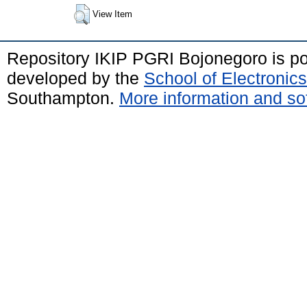
View Item
Repository IKIP PGRI Bojonegoro is 
developed by the
School of Electroni
Southampton.
More information and sof