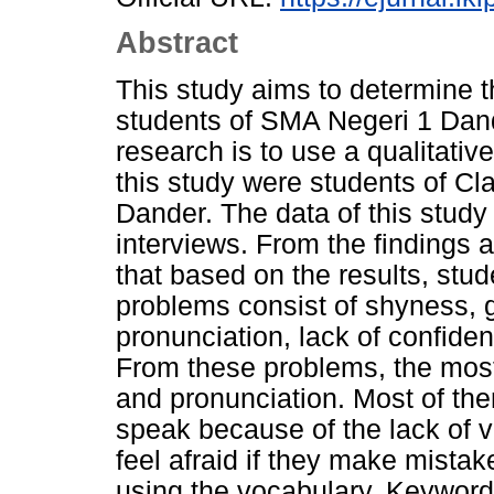
Abstract
This study aims to determine 
students of SMA Negeri 1 Dand
research is to use a qualitativ
this study were students of C
Dander. The data of this study
interviews. From the findings 
that based on the results, stu
problems consist of shyness,
pronunciation, lack of confiden
From these problems, the mos
and pronunciation. Most of the
speak because of the lack of 
feel afraid if they make mista
using the vocabulary. Keyword: 