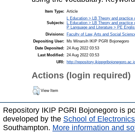
Item Type:
Article
L Education > LB Theory and practice 
Subjects:
L Education > LB Theory and practice
P Language and Literature > PE Englis
Divisions:
Faculty of Law, Arts and Social Scien
Depositing User:
Ms Winarsih IKIP PGRI Bojonegoro
Date Deposited:
24 Aug 2022 03:53
Last Modified:
24 Aug 2022 03:53
URI:
http://repository.ikippgribojonegoro.ac.i
Actions (login required)
View Item
Repository IKIP PGRI Bojonegoro is 
developed by the
School of Electroni
Southampton.
More information and sof