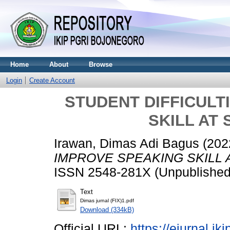
Home
About
Browse
Login
Create Account
STUDENT DIFFICULT
SKILL AT
Irawan, Dimas Adi Bagus
(202
IMPROVE SPEAKING SKILL 
ISSN 2548-281X (Unpublished
Text
Dimas jurnal (FIX)1.pdf
Download (334kB)
Official URL:
https://ejurnal.ik