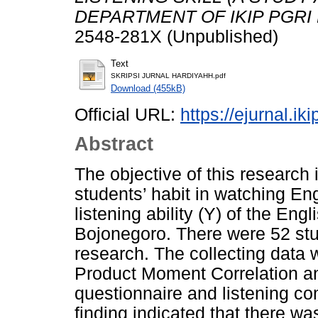
DEPARTMENT OF IKIP PGRI
2548-281X (Unpublished)
Text
SKRIPSI JURNAL HARDIYAHH.pdf
Download (455kB)
Official URL:
https://ejurnal.ik
Abstract
The objective of this research 
students’ habit in watching En
listening ability (Y) of the E
Bojonegoro. There were 52 stu
research. The collecting data
Product Moment Correlation an
questionnaire and listening c
finding indicated that there wa