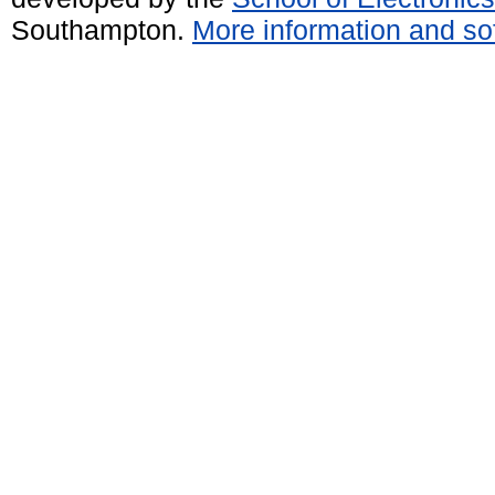
Southampton.
More information and sof