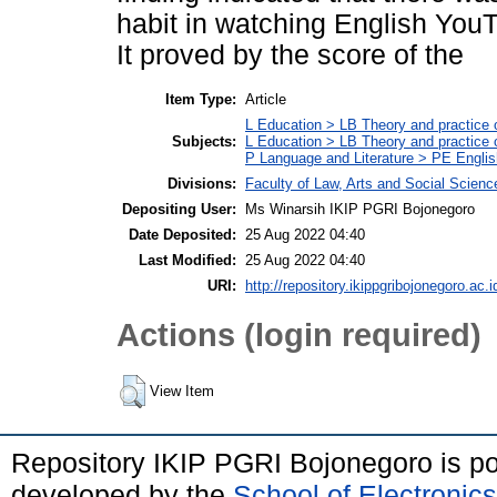
habit in watching English YouTu
It proved by the score of the
Item Type:
Article
L Education > LB Theory and practice 
Subjects:
L Education > LB Theory and practice
P Language and Literature > PE Englis
Divisions:
Faculty of Law, Arts and Social Scien
Depositing User:
Ms Winarsih IKIP PGRI Bojonegoro
Date Deposited:
25 Aug 2022 04:40
Last Modified:
25 Aug 2022 04:40
URI:
http://repository.ikippgribojonegoro.ac.i
Actions (login required)
View Item
Repository IKIP PGRI Bojonegoro is 
developed by the
School of Electroni