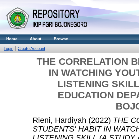
Home
About
Browse
Login
Create Account
THE CORRELATION B
IN WATCHING YOU
LISTENING SKILL
EDUCATION DEPA
BOJ
Rieni, Hardiyah
(2022)
THE C
STUDENTS' HABIT IN WATC
LISTENING SKILL (A STUDY