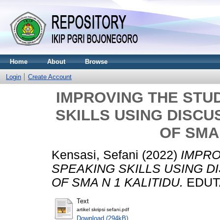
Home
About
Browse
Login
Create Account
IMPROVING THE STU
SKILLS USING DISCU
OF SMA 
Kensasi, Sefani
(2022)
IMPRO
SPEAKING SKILLS USING D
OF SMA N 1 KALITIDU.
EDUTA
Text
artikel skripsi sefani.pdf
Download (294kB)