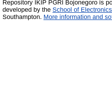
Repository IKIP PGRI Bojonegoro is 
developed by the
School of Electroni
Southampton.
More information and sof