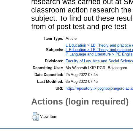
research was carried out at SM
classroom action research the
subject. To find out these resu
from of post test and pre test
Item Type:
Article
L Education > LB Theory and practice 
Subjects:
L Education > LB Theory and practice
P Language and Literature > PE Englis
Divisions:
Faculty of Law, Arts and Social Scien
Depositing User:
Ms Winarsih IKIP PGRI Bojonegoro
Date Deposited:
25 Aug 2022 07:45
Last Modified:
25 Aug 2022 07:45
URI:
http://repository.ikippgribojonegoro.ac.i
Actions (login required)
View Item