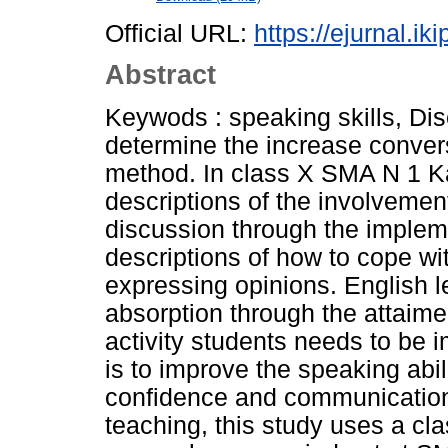
Official URL:
https://ejurnal.ik
Abstract
Keywods : speaking skills, Di
determine the increase convers
method. In class X SMA N 1 Kal
descriptions of the involvement
discussion through the impleme
descriptions of how to cope wit
expressing opinions. English le
absorption through the attaimen
activity students needs to be 
is to improve the speaking abil
confidence and communication 
teaching, this study uses a cl