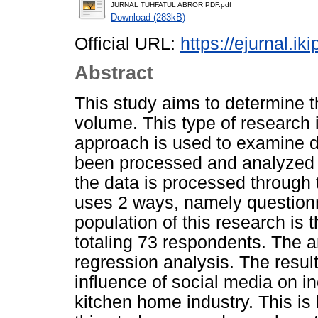
JURNAL TUHFATUL ABROR PDF.pdf
Download (283kB)
Official URL:
https://ejurnal.ik
Abstract
This study aims to determine t
volume. This type of research 
approach is used to examine d
been processed and analyzed in
the data is processed through 
uses 2 ways, namely question
population of this research is 
totaling 73 respondents. The a
regression analysis. The result
influence of social media on i
kitchen home industry. This is