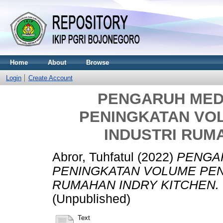
Home
About
Browse
Login
Create Account
PENGARUH MED
PENINGKATAN VO
INDUSTRI RUM
Abror, Tuhfatul
(2022)
PENGA
PENINGKATAN VOLUME PEN
RUMAHAN INDRY KITCHEN.
(Unpublished)
Text