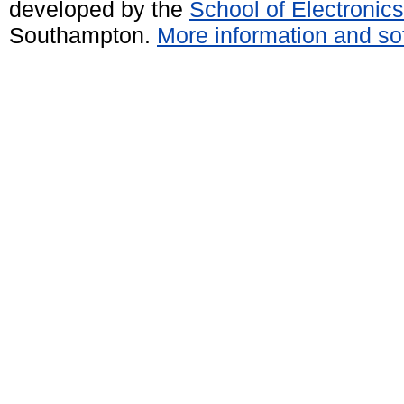
developed by the
School of Electroni
Southampton.
More information and sof