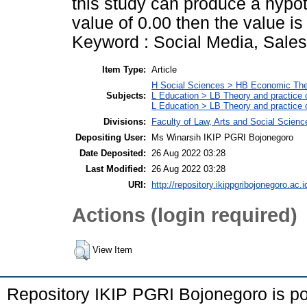
this study can produce a hypot
value of 0.00 then the value i
Keyword : Social Media, Sale
Item Type:
Article
H Social Sciences > HB Economic Th
Subjects:
L Education > LB Theory and practice 
L Education > LB Theory and practice
Divisions:
Faculty of Law, Arts and Social Scien
Depositing User:
Ms Winarsih IKIP PGRI Bojonegoro
Date Deposited:
26 Aug 2022 03:28
Last Modified:
26 Aug 2022 03:28
URI:
http://repository.ikippgribojonegoro.ac.i
Actions (login required)
View Item
Repository IKIP PGRI Bojonegoro is 