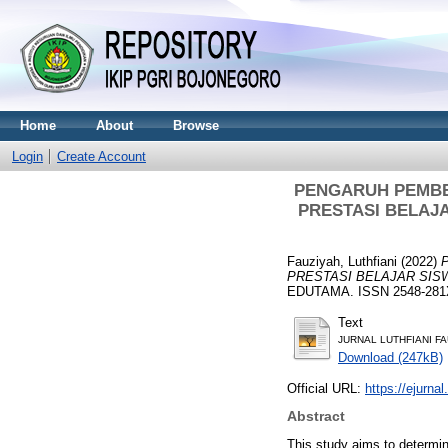
Home
About
Browse
Login
Create Account
PENGARUH PEMBE
PRESTASI BELAJ
Fauziyah, Luthfiani
(2022)
PRESTASI BELAJAR SIS
EDUTAMA. ISSN 2548-281X
Text
JURNAL LUTHFIANI FA
Download (247kB)
Official URL:
https://ejurnal
Abstract
This study aims to determin