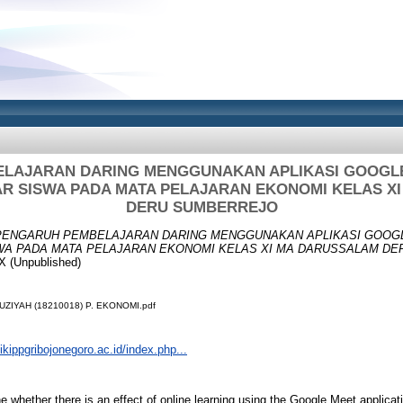
LAJARAN DARING MENGGUNAKAN APLIKASI GOOGL
AR SISWA PADA MATA PELAJARAN EKONOMI KELAS X
DERU SUMBERREJO
PENGARUH PEMBELAJARAN DARING MENGGUNAKAN APLIKASI GOOG
WA PADA MATA PELAJARAN EKONOMI KELAS XI MA DARUSSALAM DE
 (Unpublished)
UZIYAH (18210018) P. EKONOMI.pdf
.ikippgribojonegoro.ac.id/index.php...
e whether there is an effect of online learning using the Google Meet applica