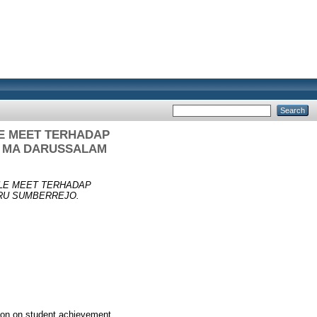
E MEET TERHADAP
I MA DARUSSALAM
LE MEET TERHADAP
RU SUMBERREJO.
tion on student achievement