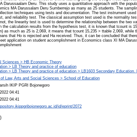
A Darussaalam Deru. This study uses a quantitative approach with the popula
onomics MA Darussalam Deru Sumberrejo as many as 25 students. The samplin
llection techniques using tests and documentation. The test instrument used i
test, and reliability test. The classical assumption test used is the normality 
 not, the linearity test is used to determine the relationship between the two va
n the calculation results from the hypothesis test, it is known that tcount is 1
n) as much as 25 is 2,069, it means that tcount 15,235 > ttable 2,069, while t
ns that Ho is rejected and Ha received. Thus, it can be concluded that there 
Meet application on student accomplishment in Economics class XI MA Daru
omplishment
al Sciences > HB Economic Theory
tion > LB Theory and practice of education
tion > LB Theory and practice of education > LB1603 Secondary Education. 
 of Law, Arts and Social Sciences > School of Education
arsih IKIP PGRI Bojonegoro
2022 04:41
2022 04:41
epository.ikippgribojonegoro.ac.id/id/eprint/2072
)