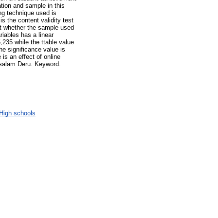
tion and sample in this
g technique used is
s the content validity test
test whether the sample used
riables has a linear
5,235 while the ttable value
he significance value is
is an effect of online
ssalam Deru. Keyword:
High schools