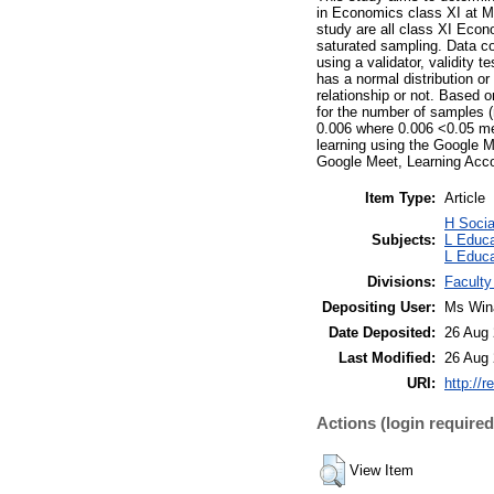
in Economics class XI at M
study are all class XI Ec
saturated sampling. Data co
using a validator, validity 
has a normal distribution or
relationship or not. Based o
for the number of samples (
0.006 where 0.006 <0.05 mea
learning using the Google 
Google Meet, Learning Acc
Item Type:
Article
H Soci
Subjects:
L Educa
L Educa
Divisions:
Faculty
Depositing User:
Ms Win
Date Deposited:
26 Aug 
Last Modified:
26 Aug 
URI:
http://r
Actions (login required
View Item