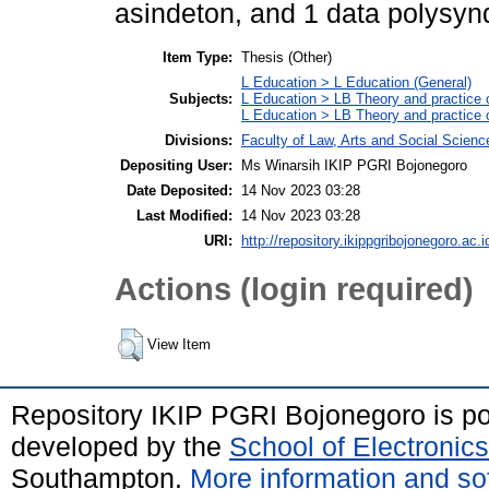
asindeton, and 1 data polysyn
Item Type:
Thesis (Other)
L Education > L Education (General)
Subjects:
L Education > LB Theory and practice 
L Education > LB Theory and practice
Divisions:
Faculty of Law, Arts and Social Scien
Depositing User:
Ms Winarsih IKIP PGRI Bojonegoro
Date Deposited:
14 Nov 2023 03:28
Last Modified:
14 Nov 2023 03:28
URI:
http://repository.ikippgribojonegoro.ac.i
Actions (login required)
View Item
Repository IKIP PGRI Bojonegoro is 
developed by the
School of Electroni
Southampton.
More information and sof