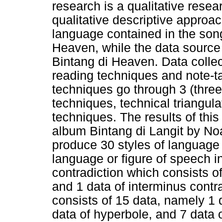
research is a qualitative resea
qualitative descriptive approach
language contained in the song
Heaven, while the data source 
Bintang di Heaven. Data collec
reading techniques and note-t
techniques go through 3 (three
techniques, technical triangula
techniques. The results of this
album Bintang di Langit by N
produce 30 styles of language 
language or figure of speech i
contradiction which consists of
and 1 data of interminus contr
consists of 15 data, namely 1 d
data of hyperbole, and 7 data o