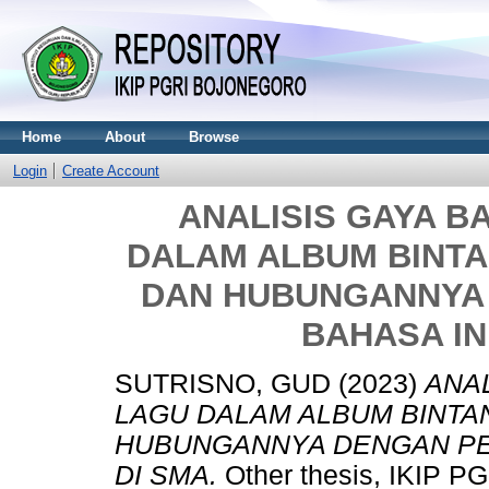
Home
About
Browse
Login
Create Account
ANALISIS GAYA B
DALAM ALBUM BINTA
DAN HUBUNGANNYA
BAHASA IN
SUTRISNO, GUD
(2023)
ANAL
LAGU DALAM ALBUM BINTA
HUBUNGANNYA DENGAN PE
DI SMA.
Other thesis, IKIP