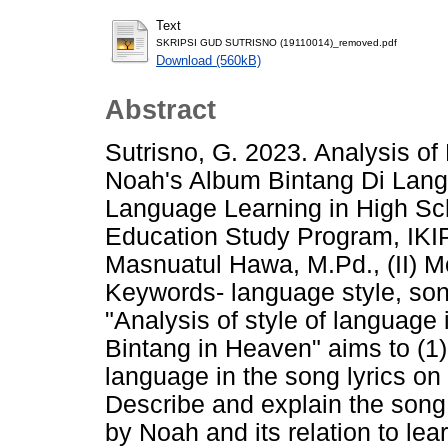
Text
SKRIPSI GUD SUTRISNO (19110014)_removed.pdf
Download (560kB)
Abstract
Sutrisno, G. 2023. Analysis of
Noah's Album Bintang Di Langi
Language Learning in High Sc
Education Study Program, IKIP
Masnuatul Hawa, M.Pd., (II) M
Keywords- language style, song
"Analysis of style of language 
Bintang in Heaven" aims to (1)
language in the song lyrics o
Describe and explain the song 
by Noah and its relation to lea