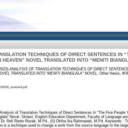
ANSLATION TECHNIQUES OF DIRECT SENTENCES IN “
N HEAVEN” NOVEL TRANSLATED INTO “MENITI BIANG
2023)
ANALYSIS OF TRANSLATION TECHNIQUES OF DIRECT SENTENCE
OVEL TRANSLATED INTO “MENITI BIANGLALA” NOVEL.
Other thesis, 
9120030_removed.pdf
. Analysis of Translation Techniques of Direct Sentences In “The Five Peopl
nglala” Novel. Skripsi, English Education Department, Faculty of Language a
. Refi Ranto Rozak, M.Pd., (II) Oktha Ika Rahmawati, M.Pd. Keywords : Tr
ion is a technique used to change a work from the source language to the targ