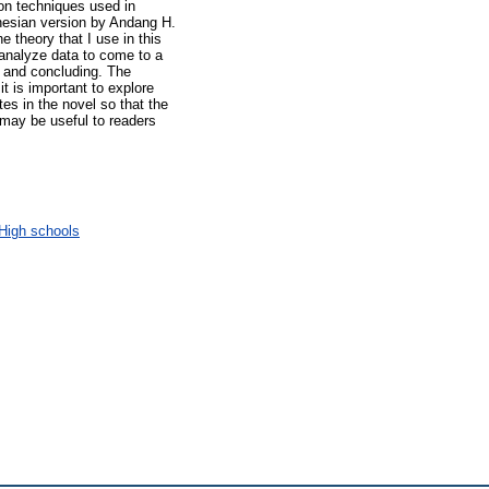
ion techniques used in
nesian version by Andang H.
e theory that I use in this
 analyze data to come to a
, and concluding. The
it is important to explore
tes in the novel so that the
 may be useful to readers
High schools