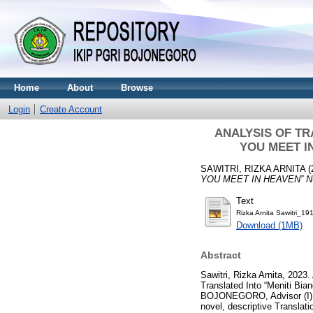
Home
About
Browse
Login
Create Account
ANALYSIS OF TR
YOU MEET I
SAWITRI, RIZKA ARNITA
(
YOU MEET IN HEAVEN” N
Text
Rizka Arnita Sawitri_1
Download (1MB)
Abstract
Sawitri, Rizka Arnita, 2023
Translated Into “Meniti Bia
BOJONEGORO, Advisor (I) Dr
novel, descriptive Translat