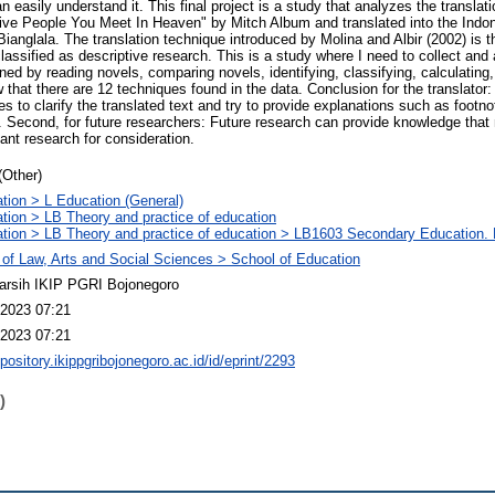
 easily understand it. This final project is a study that analyzes the translat
 Five People You Meet In Heaven" by Mitch Album and translated into the Indo
 Bianglala. The translation technique introduced by Molina and Albir (2002) is th
lassified as descriptive research. This is a study where I need to collect and
ned by reading novels, comparing novels, identifying, classifying, calculating
 that there are 12 techniques found in the data. Conclusion for the translator: 
es to clarify the translated text and try to provide explanations such as footno
. Second, for future researchers: Future research can provide knowledge that
nt research for consideration.
(Other)
tion > L Education (General)
tion > LB Theory and practice of education
tion > LB Theory and practice of education > LB1603 Secondary Education. 
 of Law, Arts and Social Sciences > School of Education
arsih IKIP PGRI Bojonegoro
2023 07:21
2023 07:21
epository.ikippgribojonegoro.ac.id/id/eprint/2293
)