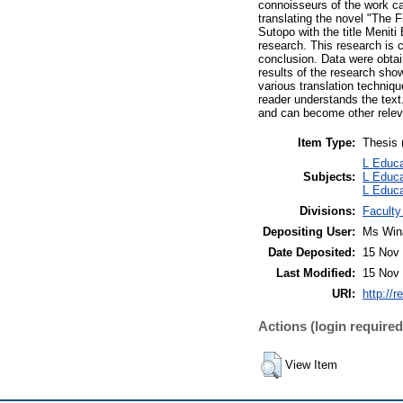
connoisseurs of the work can
translating the novel "The
Sutopo with the title Meniti
research. This research is c
conclusion. Data were obtai
results of the research show
various translation techniqu
reader understands the text
and can become other releva
Item Type:
Thesis 
L Educa
Subjects:
L Educa
L Educa
Divisions:
Faculty
Depositing User:
Ms Win
Date Deposited:
15 Nov 
Last Modified:
15 Nov 
URI:
http://r
Actions (login required
View Item