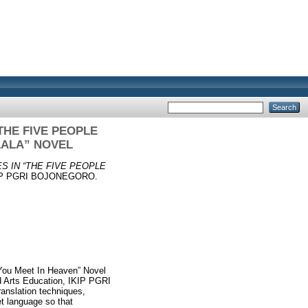
THE FIVE PEOPLE
LALA” NOVEL
S IN “THE FIVE PEOPLE
IKIP PGRI BOJONEGORO.
e You Meet In Heaven” Novel
nd Arts Education, IKIP PGRI
anslation techniques,
et language so that