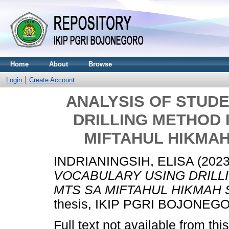
Home
About
Browse
Login
Create Account
ANALYSIS OF STUD
DRILLING METHOD 
MIFTAHUL HIKMA
INDRIANINGSIH, ELISA
(202
VOCABULARY USING DRILL
MTS SA MIFTAHUL HIKMAH
thesis, IKIP PGRI BOJONEG
Full text not available from this