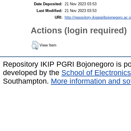
Date Deposited:
21 Nov 2023 03:53
Last Modified:
21 Nov 2023 03:53
URI:
http://repository.ikippgribojonegoro.ac.i
Actions (login required)
View Item
Repository IKIP PGRI Bojonegoro is 
developed by the
School of Electroni
Southampton.
More information and sof