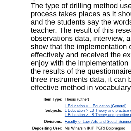
The type of drilling method used
process takes places as it sho
and the students say the word
teacher. The result of this re
observations data, interview, a
show that the implementation o
effectively and received the e
enjoy with the implementation o
the results of the questionnair
three instruments data, it can 
effective method in vocabulary
Item Type:
Thesis (Other)
L Education > L Education (General)
Subjects:
L Education > LB Theory and practice 
L Education > LB Theory and practice
Divisions:
Faculty of Law, Arts and Social Scien
Depositing User:
Ms Winarsih IKIP PGRI Bojonegoro