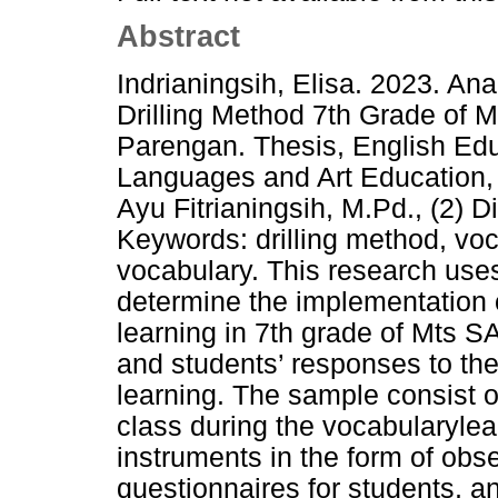
Abstract
Indrianingsih, Elisa. 2023. An
Drilling Method 7th Grade of 
Parengan. Thesis, English Edu
Languages and Art Education, 
Ayu Fitrianingsih, M.Pd., (2)
Keywords: drilling method, voc
vocabulary. This research uses
determine the implementation o
learning in 7th grade of Mts 
and students’ responses to the
learning. The sample consist 
class during the vocabularylea
instruments in the form of obs
questionnaires for students, an