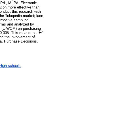
 Pd., M. Pd. Electronic
tion more effective than
conduct this research with
the Tokopedia marketplace.
urposive sampling
forms and analyzed by
uth (E-WOM) on purchasing
< 0,005. This means that H0
 on the involvement of
a, Purchase Decisions.
High schools