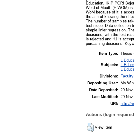
Education, IKIP PGRI Bojone
Word of Mouth (E-WOM) is a 
WoM because of it is accessi
the aim of knowing the eff
The number of samples take
technique. Data collection 
simple linier regression. 
decisions, with the test res
is rejected and H1 is accep
purcashing decisions. Keyw
Item Type:
Thesis 
L Educa
Subjects:
L Educa
L Educa
Divisions:
Faculty
Depositing User:
Ms Win
Date Deposited:
29 Nov 
Last Modified:
29 Nov 
URI:
http://r
Actions (login required
View Item