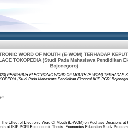
TRONIC WORD OF MOUTH (E-WOM) TERHADAP KEPUT
CE TOKOPEDIA (Studi Pada Mahasiswa Pendidikan Ek
Bojonegoro)
023)
PENGARUH ELECTRONIC WORD OF MOUTH (E-WOM) TERHADAP 
DIA (Studi Pada Mahasiswa Pendidikan Ekonomi IKIP PGRI Bojonegor
pdf
. The Effect of Electronic Word Of Mouth (E-WOM) on Puchase Decisions at 
nts at IKIP PGRI Bojonegoro). Thesis, Economics Education Study Program,