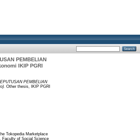
USAN PEMBELIAN
onomi IKIP PGRI
KEPUTUSAN PEMBELIAN
o).
Other thesis, IKIP PGRI
the Tokopedia Marketplace
 Faculty of Social Science