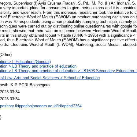
goro, Supervisor (I) Ayis Crusma Fradani, S. Pd., M. Pd. (II) Ari Indriani, S.
very important place for consumers to give their opinions and it is considera
bility and wider reach. From this increase, researcher took the initiative to 
ect of Electronic Word of Mouth (E-WOM) on product purchasing decisions on 
n was 70 respondents using a non-probability sampling technique, namely p
techniques were carried out by distributing online questionnaires with google 
The result showed that there was an influence between Electronic Word of Mo
ults in this study obtained tcount > ttable (3,446 > 1995) with a significance 
ted, thus Electronic Word of Mouth (E-WOM) has a significant positive effect
ords: Electronic Word of Mouth (E-WOM), Marketing, Social Media, Tokopedi
(Other)
tion > L Education (General)
tion > LB Theory and practice of education
tion > LB Theory and practice of education > LB1603 Secondary Education. 
 of Law, Arts and Social Sciences > School of Education
arsih IKIP PGRI Bojonegoro
2023 03:34
2023 03:34
epository.ikippgribojonegoro.ac.id/id/eprint/2364
)