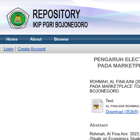
Home
About
Browse
Login
Create Account
PENGARUH ELEC
PADA MARKETPLA
ROHMAH, AL FINA AINI
(2
PADA MARKETPLACE TOKOPE
BOJONEGORO.
Text
AL FINA AINI ROHMAH.
Download (353kB)
Abstract
Rohmah, Al Fina Aini. 2023
(Study on Economics Stude