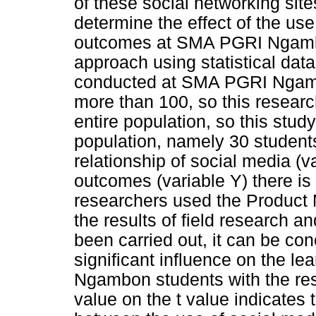
of these social networking sites
determine the effect of the use
outcomes at SMA PGRI Ngambon
approach using statistical dat
conducted at SMA PGRI Ngambo
more than 100, so this researc
entire population, so this stud
population, namely 30 student
relationship of social media (v
outcomes (variable Y) there is a
researchers used the Product 
the results of field research an
been carried out, it can be co
significant influence on the 
Ngambon students with the resu
value on the t value indicates 