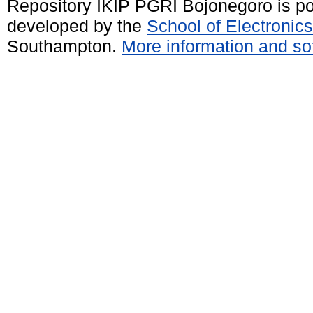
Repository IKIP PGRI Bojonegoro is 
developed by the
School of Electroni
Southampton.
More information and sof