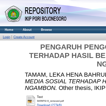
Home
About
Browse
Login
Create Account
PENGARUH PENG
TERHADAP HASIL BE
N
TAMAM, LEKA HENA BAHRU
MEDIA SOSIAL TERHADAP H
NGAMBON.
Other thesis, I
Text
SKRIPSI 8_removed.pdf
Download (277kB)