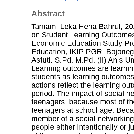
Abstract
Tamam, Leka Hena Bahrul, 202
on Student Learning Outcome
Economic Education Study Pro
Education, IKIP PGRI Bojonegor
Astuti, S.Pd. M.Pd. (II) Anis 
Learning outcomes are learni
students as learning outcomes 
actions reflect the learning o
period. The impact of social n
teenagers, because most of the
teenagers at school age. Beca
member of a social networking s
people either intentionally or j