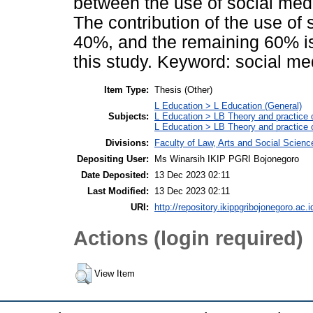
between the use of social med
The contribution of the use of
40%, and the remaining 60% is
this study. Keyword: social m
Item Type:
Thesis (Other)
L Education > L Education (General)
Subjects:
L Education > LB Theory and practice 
L Education > LB Theory and practice
Divisions:
Faculty of Law, Arts and Social Scien
Depositing User:
Ms Winarsih IKIP PGRI Bojonegoro
Date Deposited:
13 Dec 2023 02:11
Last Modified:
13 Dec 2023 02:11
URI:
http://repository.ikippgribojonegoro.ac.i
Actions (login required)
View Item