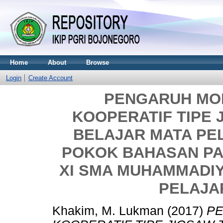
Home
About
Browse
Login
Create Account
PENGARUH MO
KOOPERATIF TIPE 
BELAJAR MATA PE
POKOK BAHASAN PA
XI SMA MUHAMMADI
PELAJAR
Khakim, M. Lukman
(2017)
P