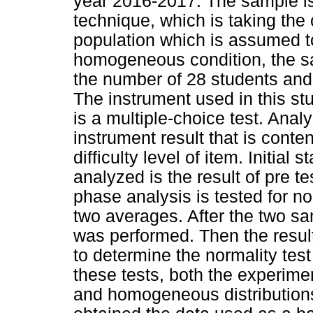
year 2016-2017. The sample i
technique, which is taking the
population which is assumed to
homogeneous condition, the sa
the number of 28 students and 
The instrument used in this stu
is a multiple-choice test. Anal
instrument result that is content
difficulty level of item. Initial 
analyzed is the result of pre te
phase analysis is tested for n
two averages. After the two sam
was performed. Then the result
to determine the normality te
these tests, both the experime
and homogeneous distributions