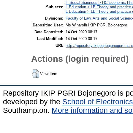
H Social Sciences > HC Economic Hist
Subjects:
L Education > LB Theory and practice 
L Education > LB Theory and practice
Divisions:
Faculty of Law, Arts and Social Scien
Depositing User:
Ms Winarsih IKIP PGRI Bojonegoro
Date Deposited:
14 Oct 2020 08:17
Last Modified:
14 Oct 2020 08:17
URI:
http://repository.ikippgribojonegoro.ac.i
Actions (login required)
View Item
Repository IKIP PGRI Bojonegoro is 
developed by the
School of Electroni
Southampton.
More information and sof