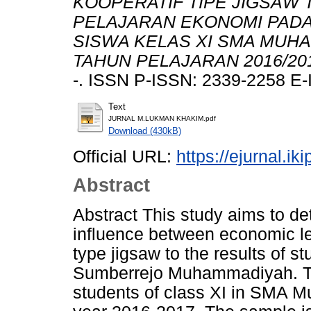
KOOPERATIF TIPE JIGSAW 
PELAJARAN EKONOMI PAD
SISWA KELAS XI SMA MUH
TAHUN PELAJARAN 2016/20
-. ISSN P-ISSN: 2339-2258 E-
Text
JURNAL M.LUKMAN KHAKIM.pdf
Download (430kB)
Official URL:
https://ejurnal.ik
Abstract
Abstract This study aims to de
influence between economic le
type jigsaw to the results of s
Sumberrejo Muhammadiyah. The 
students of class XI in SMA