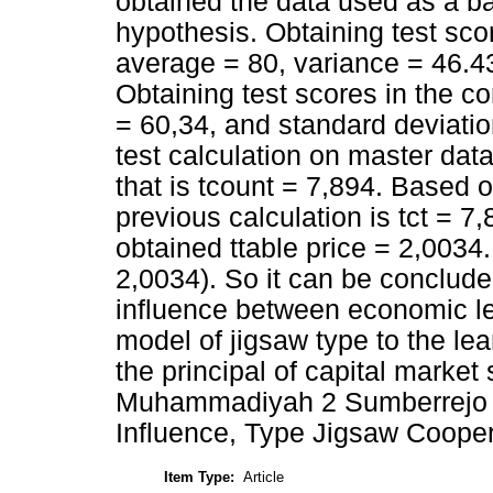
obtained the data used as a ba
hypothesis. Obtaining test sco
average = 80, variance = 46.43
Obtaining test scores in the c
= 60,34, and standard deviatio
test calculation on master dat
that is tcount = 7,894. Based o
previous calculation is tct = 7,
obtained ttable price = 2,0034.
2,0034). So it can be concluded
influence between economic le
model of jigsaw type to the le
the principal of capital marke
Muhammadiyah 2 Sumberrejo 
Influence, Type Jigsaw Coope
Item Type:
Article