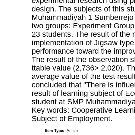
experimental research using p
design. The subjects of this s
Muhammadiyah 1 Sumberrejo as
two groups: Experiment Group 
23 students. The result of the
implementation of Jigsaw type
performance toward the improve
The result of the observation s
ttable value (2,736> 2,020). Thi
average value of the test resu
concluded that "There is influ
result of learning subject of Ec
student at SMP Muhammadiyah 
Key words: Cooperative Learni
Subject of Employment.
Item Type:
Article