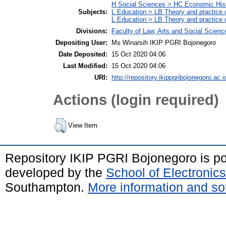
H Social Sciences > HC Economic Hist
Subjects:
L Education > LB Theory and practice 
L Education > LB Theory and practice
Divisions:
Faculty of Law, Arts and Social Scien
Depositing User:
Ms Winarsih IKIP PGRI Bojonegoro
Date Deposited:
15 Oct 2020 04:06
Last Modified:
15 Oct 2020 04:06
URI:
http://repository.ikippgribojonegoro.ac.i
Actions (login required)
View Item
Repository IKIP PGRI Bojonegoro is 
developed by the
School of Electroni
Southampton.
More information and sof