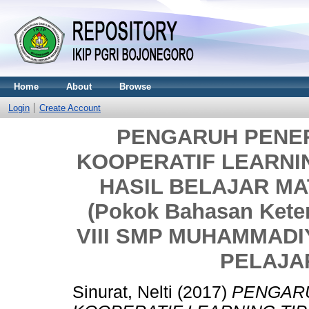
Home
About
Browse
Login
Create Account
PENGARUH PENE
KOOPERATIF LEARNI
HASIL BELAJAR M
(Pokok Bahasan Kete
VIII SMP MUHAMMAD
PELAJAR
Sinurat, Nelti
(2017)
PENGAR