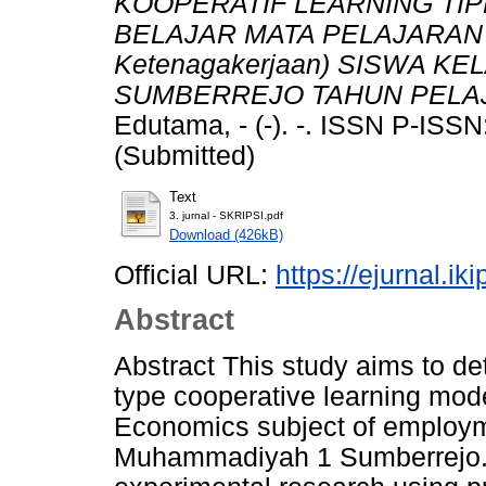
KOOPERATIF LEARNING TIP
BELAJAR MATA PELAJARAN 
Ketenagakerjaan) SISWA K
SUMBERREJO TAHUN PELAJ
Edutama, - (-). -. ISSN P-IS
(Submitted)
Text
3. jurnal - SKRIPSI.pdf
Download (426kB)
Official URL:
https://ejurnal.ik
Abstract
Abstract This study aims to de
type cooperative learning mode
Economics subject of employme
Muhammadiyah 1 Sumberrejo. T