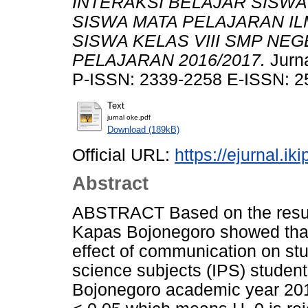
INTERAKSI BELAJAR SISWA
SISWA MATA PELAJARAN IL
SISWA KELAS VIII SMP NE
PELAJARAN 2016/2017.
Jurna
P-ISSN: 2339-2258 E-ISSN: 2
Text
jurnal oke.pdf
Download (189kB)
Official URL:
https://ejurnal.ik
Abstract
ABSTRACT Based on the resul
Kapas Bojonegoro showed that (
effect of communication on st
science subjects (IPS) studen
Bojonegoro academic year 201