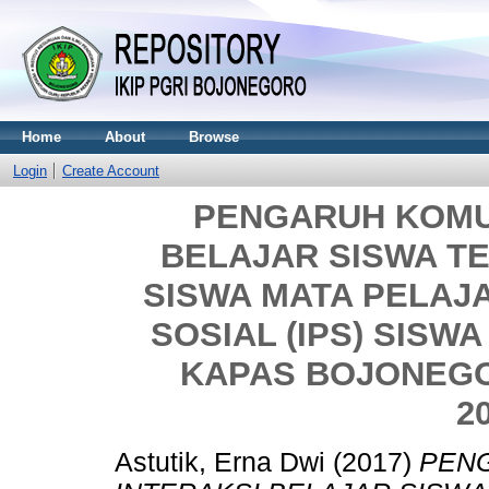
Home
About
Browse
Login
Create Account
PENGARUH KOMU
BELAJAR SISWA T
SISWA MATA PELAJ
SOSIAL (IPS) SISWA
KAPAS BOJONEG
2
Astutik, Erna Dwi
(2017)
PEN