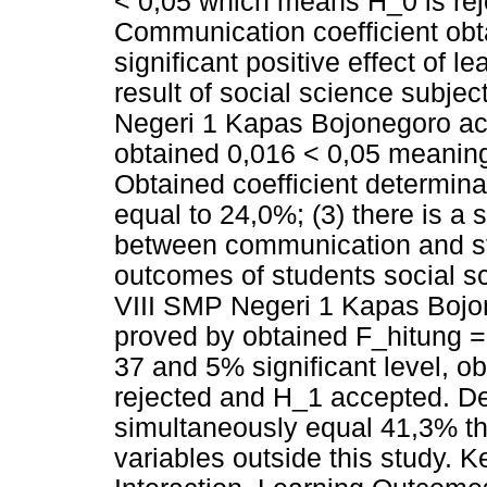
< 0,05 which means H_0 is re
Communication coefficient obta
significant positive effect of l
result of social science subjec
Negeri 1 Kapas Bojonegoro a
obtained 0,016 < 0,05 meanin
Obtained coefficient determinat
equal to 24,0%; (3) there is a s
between communication and stu
outcomes of students social sc
VIII SMP Negeri 1 Kapas Boj
proved by obtained F_hitung =
37 and 5% significant level, o
rejected and H_1 accepted. De
simultaneously equal 41,3% th
variables outside this study.