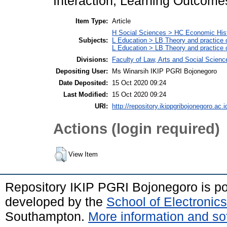
Interaction, Learning Outcome
Item Type:
Article
H Social Sciences > HC Economic Hist
Subjects:
L Education > LB Theory and practice 
L Education > LB Theory and practice
Divisions:
Faculty of Law, Arts and Social Scien
Depositing User:
Ms Winarsih IKIP PGRI Bojonegoro
Date Deposited:
15 Oct 2020 09:24
Last Modified:
15 Oct 2020 09:24
URI:
http://repository.ikippgribojonegoro.ac.i
Actions (login required)
View Item
Repository IKIP PGRI Bojonegoro is 
developed by the
School of Electroni
Southampton.
More information and sof