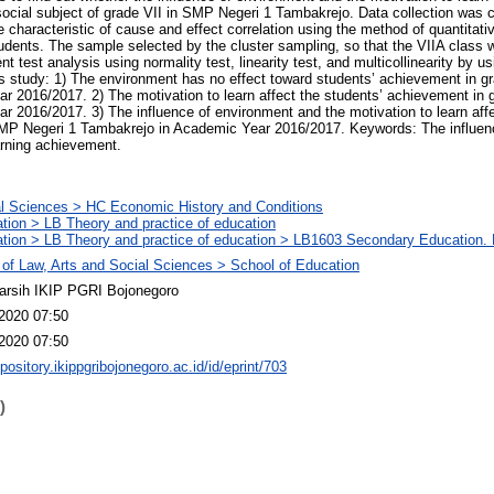
ocial subject of grade VII in SMP Negeri 1 Tambakrejo. Data collection was c
e characteristic of cause and effect correlation using the method of quantita
tudents. The sample selected by the cluster sampling, so that the VIIA class 
 test analysis using normality test, linearity test, and multicollinearity by us
his study: 1) The environment has no effect toward students’ achievement in 
r 2016/2017. 2) The motivation to learn affect the students’ achievement in
 2016/2017. 3) The influence of environment and the motivation to learn affe
MP Negeri 1 Tambakrejo in Academic Year 2016/2017. Keywords: The influen
arning achievement.
l Sciences > HC Economic History and Conditions
tion > LB Theory and practice of education
tion > LB Theory and practice of education > LB1603 Secondary Education. 
 of Law, Arts and Social Sciences > School of Education
arsih IKIP PGRI Bojonegoro
2020 07:50
2020 07:50
epository.ikippgribojonegoro.ac.id/id/eprint/703
)