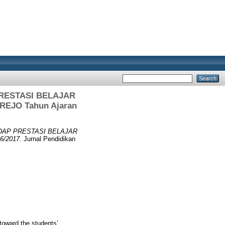
RESTASI BELAJAR
REJO Tahun Ajaran
DAP PRESTASI BELAJAR
/2017.
Jurnal Pendidikan
toward the students’