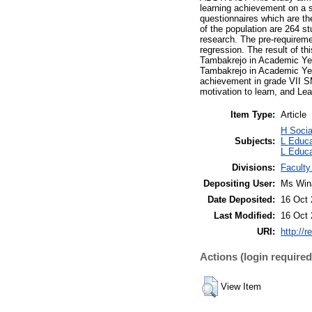
learning achievement on a s
questionnaires which are th
of the population are 264 s
research. The pre-requirement
regression. The result of t
Tambakrejo in Academic Yea
Tambakrejo in Academic Year
achievement in grade VII S
motivation to learn, and Le
Item Type:
Article
H Socia
Subjects:
L Educa
L Educa
Divisions:
Faculty
Depositing User:
Ms Win
Date Deposited:
16 Oct 
Last Modified:
16 Oct 
URI:
http://r
Actions (login required
View Item