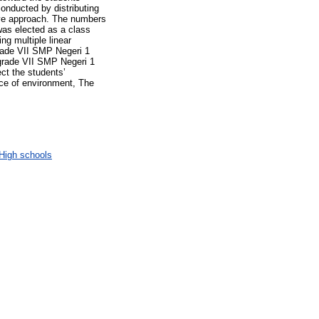
onducted by distributing
tive approach. The numbers
was elected as a class
ing multiple linear
grade VII SMP Negeri 1
 grade VII SMP Negeri 1
ct the students’
ce of environment, The
High schools