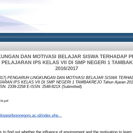
UNGAN DAN MOTIVASI BELAJAR SISWA TERHADAP P
PELAJARAN IPS KELAS VII DI SMP NEGERI 1 TAMBAK
2016/2017
017)
PENGARUH LINGKUNGAN DAN MOTIVASI BELAJAR SISWA TERHA
RAN IPS KELAS VII DI SMP NEGERI 1 TAMBAKREJO Tahun Ajaran 2016
ISSN: 2339-2258 E-ISSN: 2548-821X (Submitted)
N.pdf
.ikippgribojonegoro.ac.id/index.php...
 find out whether the influence of environment and the motivation to learn 