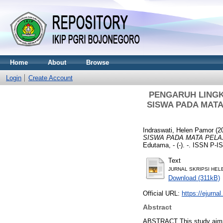
Home
About
Browse
Login
Create Account
PENGARUH LINGK
SISWA PADA MATA 
Indraswati, Helen Pamor
(2
SISWA PADA MATA PELAJA
Edutama, - (-). -. ISSN P-
Text
JURNAL SKRIPSI HELE
Download (311kB)
Official URL:
https://ejurnal
Abstract
ABSTRACT This study aims to