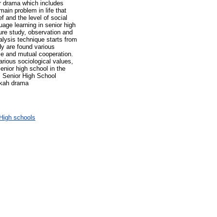
ur drama which includes
ain problem in life that
f and the level of social
uage learning in senior high
ure study, observation and
alysis technique starts from
udy are found various
gle and mutual cooperation.
arious sociological values,
enior high school in the
, Senior High School
skah drama
High schools