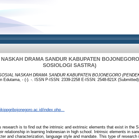
AL NASKAH DRAMA SANDUR KABUPATEN BOJONEGORO
SOSIOLOGI SASTRA)
 SOSIAL NASKAH DRAMA SANDUR KABUPATEN BOJONEGORO (PENDE
n Edutama, - (-). -. ISSN P-ISSN: 2339-2258 E-ISSN: 2548-821X (Submitted)
.ikippgribojonegoro.ac.id/index.php...
 research is to find out the intrinsic and extrinsic elements that exist in th
r relationship in learning Indonesian in high school. Intrinsic elements in s
racter and characterization, language style and mandate. This type of research i