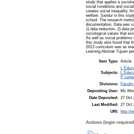
study that applies a sociolo
social conditions and socia
creates social inequality. A
welfare. Sandur in this stu
school. The research method
documentation. Data was val
1) data reduction, 2) data p
sociological values that ex
As well as social problems 
this study also found that t
2013 curriculum was as teac
Learning Abstrak Tujuan pen
Item Type:
Article
L Educa
Subjects:
L Educa
P Langu
Divisions:
Faculty
Depositing User:
Ms Win
Date Deposited:
27 Oct 
Last Modified:
27 Oct 
URI:
http://r
Actions (login required