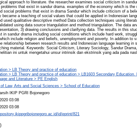
gical approach to literature. the researcher examines social criticism in sand
l problems that exist in sandur drama. examples of the economy which is the m
nd social problems that exist in drama Sandur which include criticism of a belie
dy became a teaching of social values that could be applied in Indonesian lang
 used qualitative descriptive method Data collection techniques using literat
idated using data source triangulation and method triangulation. The data an
resentation, 3) drawing conclusions and clarifying data. The results in this st
ist in sandur drama including social conditions which include hard work, strug
which include religion and beliefs, unemployment and poverty. In addition to v
he relationship between research results and Indonesian language learning in s
hing material. Keywords: Social Criticism, Literary Sociology, Sandur Drama
elitian ini untuk mengetahui unsur intrinsik dan ekstrinsik yang ada pada na
tion > LB Theory and practice of education
tion > LB Theory and practice of education > LB1603 Secondary Education. 
age and Literature > PE English
 of Law, Arts and Social Sciences > School of Education
arsih IKIP PGRI Bojonegoro
2020 03:08
2020 03:08
epository.ikippgribojonegoro.ac.id/id/eprint/821
)