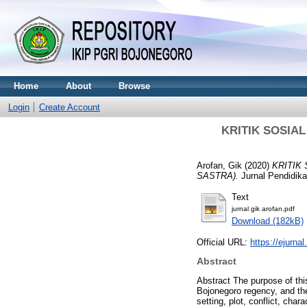
Home
About
Browse
Login
Create Account
KRITIK SOSI
Arofan, Gik
(2020)
KRITIK
SASTRA).
Jurnal Pendidika
Text
jurnal gik arofan.pdf
Download (182kB)
Official URL:
https://ejurnal
Abstract
Abstract The purpose of this
Bojonegoro regency, and thei
setting, plot, conflict, cha