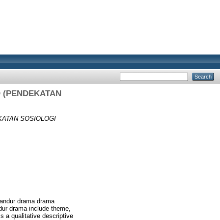
 (PENDEKATAN
KATAN SOSIOLOGI
e Sandur drama drama
andur drama include theme,
s a qualitative descriptive