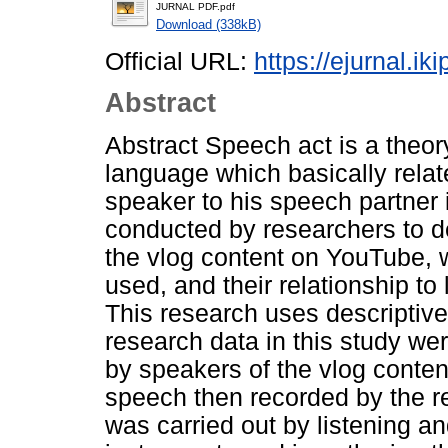
JURNAL PDF.pdf
Download (338kB)
Official URL:
https://ejurnal.ik
Abstract
Abstract Speech act is a theo
language which basically relat
speaker to his speech partner
conducted by researchers to de
the vlog content on YouTube, 
used, and their relationship to
This research uses descriptive
research data in this study we
by speakers of the vlog conten
speech then recorded by the re
was carried out by listening a