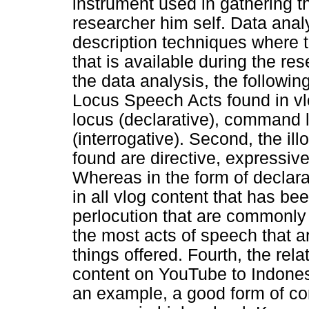
instrument used in gathering t
researcher him self. Data analy
description techniques where thi
that is available during the re
the data analysis, the followin
Locus Speech Acts found in vl
locus (declarative), command 
(interrogative). Second, the i
found are directive, expressiv
Whereas in the form of declarat
in all vlog content that has be
perlocution that are commonly
the most acts of speech that a
things offered. Fourth, the rel
content on YouTube to Indone
an example, a good form of co