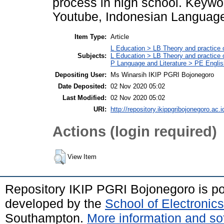
process in high school. Keywo
Youtube, Indonesian Languag
Item Type:
Article
L Education > LB Theory and practice 
Subjects:
L Education > LB Theory and practice
P Language and Literature > PE Englis
Depositing User:
Ms Winarsih IKIP PGRI Bojonegoro
Date Deposited:
02 Nov 2020 05:02
Last Modified:
02 Nov 2020 05:02
URI:
http://repository.ikippgribojonegoro.ac.i
Actions (login required)
View Item
Repository IKIP PGRI Bojonegoro is 
developed by the
School of Electroni
Southampton.
More information and sof