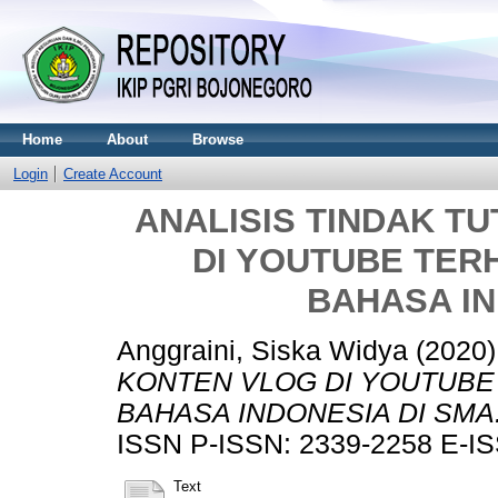
Home
About
Browse
Login
Create Account
ANALISIS TINDAK T
DI YOUTUBE TE
BAHASA IN
Anggraini, Siska Widya
(2020
KONTEN VLOG DI YOUTUB
BAHASA INDONESIA DI SMA
ISSN P-ISSN: 2339-2258 E-IS
Text