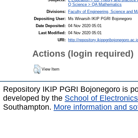
Q Science > QA Mathematics
Divisions:
Faculty of Engineering, Science and 
Depositing User:
Ms Winarsih IKIP PGRI Bojonegoro
Date Deposited:
04 Nov 2020 05:01
Last Modified:
04 Nov 2020 05:01
URI:
http://repository.ikippgribojonegoro.ac.i
Actions (login required)
View Item
Repository IKIP PGRI Bojonegoro is 
developed by the
School of Electroni
Southampton.
More information and sof