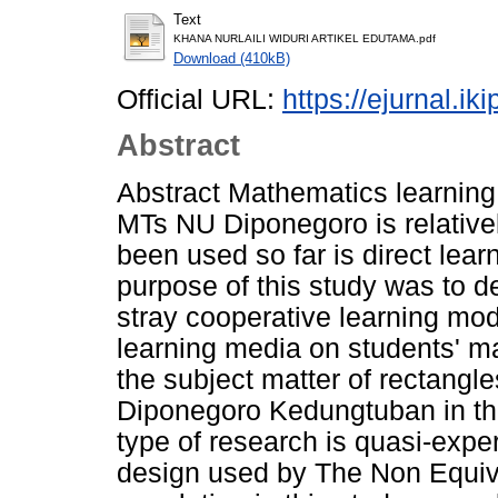
Text
KHANA NURLAILI WIDURI ARTIKEL EDUTAMA.pdf
Download (410kB)
Official URL:
https://ejurnal.ik
Abstract
Abstract Mathematics learning
MTs NU Diponegoro is relativel
been used so far is direct lea
purpose of this study was to de
stray cooperative learning mo
learning media on students' m
the subject matter of rectangl
Diponegoro Kedungtuban in th
type of research is quasi-expe
design used by The Non Equiv