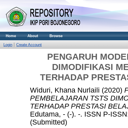
Home
About
Browse
Login
Create Account
PENGARUH MODE
DIMODIFIKASI M
TERHADAP PRESTA
Widuri, Khana Nurlaili
(2020)
PEMBELAJARAN TSTS DIMO
TERHADAP PRESTASI BELA
Edutama, - (-). -. ISSN P-IS
(Submitted)