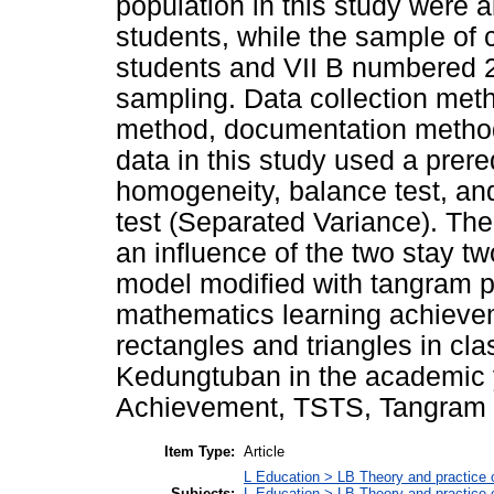
population in this study were al
students, while the sample of 
students and VII B numbered 
sampling. Data collection meth
method, documentation method,
data in this study used a prere
homogeneity, balance test, and
test (Separated Variance). The r
an influence of the two stay tw
model modified with tangram p
mathematics learning achievem
rectangles and triangles in c
Kedungtuban in the academic 
Achievement, TSTS, Tangram
Item Type:
Article
L Education > LB Theory and practice 
Subjects:
L Education > LB Theory and practice