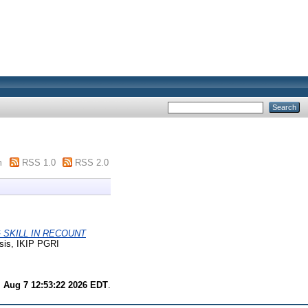
m
RSS 1.0
RSS 2.0
 SKILL IN RECOUNT
sis, IKIP PGRI
i Aug 7 12:53:22 2026 EDT
.