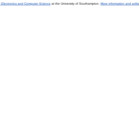
f Electronics and Computer Science
at the University of Southampton.
More information and softw