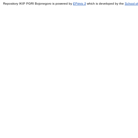
Repository IKIP PGRI Bojonegoro is powered by
EPrints 3
which is developed by the
School o