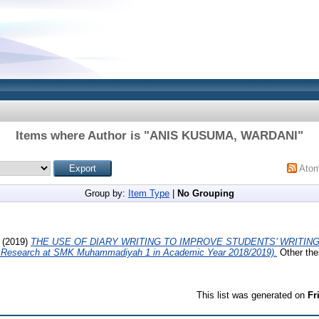
Items where Author is "
ANIS KUSUMA, WARDANI
"
Ato
Group by:
Item Type
|
No Grouping
(2019)
THE USE OF DIARY WRITING TO IMPROVE STUDENTS’ WRITING
 Research at SMK Muhammadiyah 1 in Academic Year 2018/2019).
Other the
This list was generated on
Fr