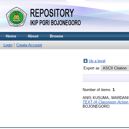
Home
About
Browse
Login
Create Account
Up a level
Export as
Number of items:
1
.
ANIS KUSUMA, WARDANI
TEXT (A Classroom Action
BOJONEGORO.