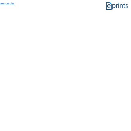
are credits
.