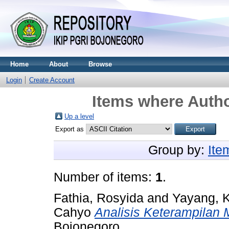
Home
About
Browse
Login
Create Account
Items where Autho
Up a level
Export as
Group by:
Ite
Number of items:
1
.
Fathia, Rosyida
and
Yayang, K
Cahyo
Analisis Keterampilan 
Bojonegoro.