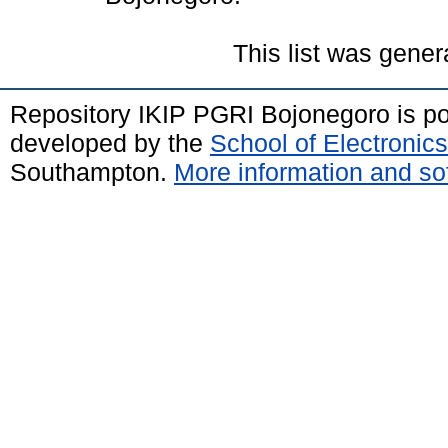
This list was gene
Repository IKIP PGRI Bojonegoro is 
developed by the
School of Electroni
Southampton.
More information and sof