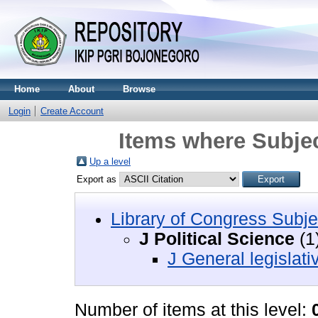
Home
About
Browse
Login
Create Account
Items where Subject
Up a level
Export as
Library of Congress Subje
J Political Science
(1
J General legislat
Number of items at this level: