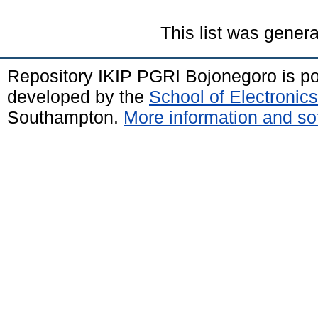
This list was gener
Repository IKIP PGRI Bojonegoro is 
developed by the
School of Electroni
Southampton.
More information and sof