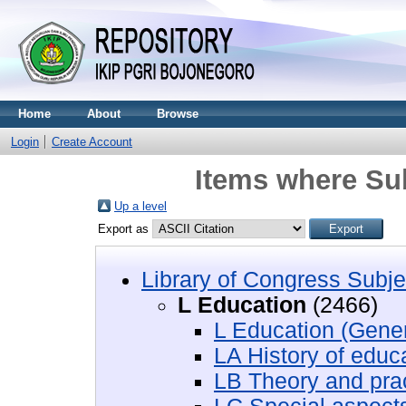
Home
About
Browse
Login
Create Account
Items where Sub
Up a level
Export as
Library of Congress Subje
L Education
(2466)
L Education (Gener
LA History of educ
LB Theory and prac