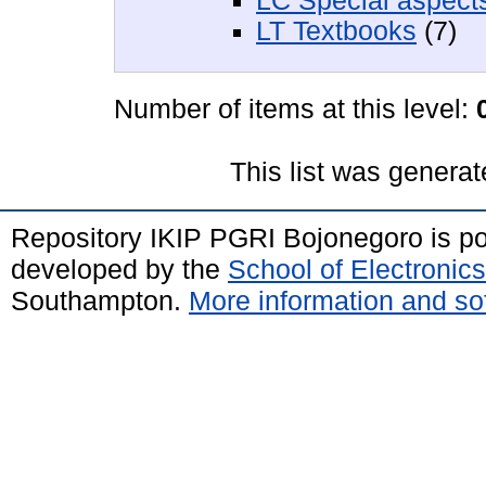
LC Special aspects
LT Textbooks
(7)
Number of items at this level:
This list was genera
Repository IKIP PGRI Bojonegoro is 
developed by the
School of Electroni
Southampton.
More information and sof