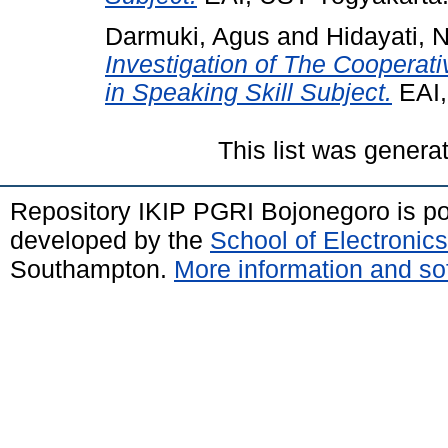
Darmuki, Agus
and
Hidayati, N
Investigation of The Cooperat
in Speaking Skill Subject.
EAI,
This list was gener
Repository IKIP PGRI Bojonegoro is 
developed by the
School of Electroni
Southampton.
More information and sof