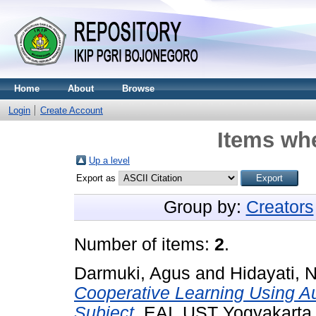
Home
About
Browse
Login
Create Account
Items whe
Up a level
Export as
Group by:
Creators
Number of items:
2
.
Darmuki, Agus
and
Hidayati, N
Cooperative Learning Using Au
Subject.
EAI, UST Yogyakarta