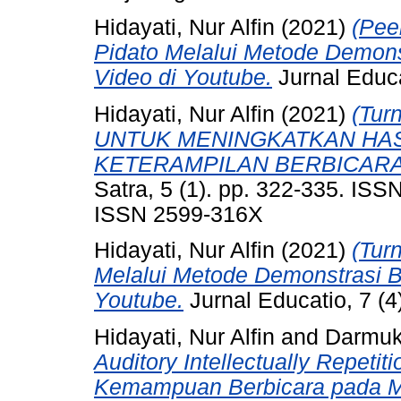
Hidayati, Nur Alfin
(2021)
(Pee
Pidato Melalui Metode Demon
Video di Youtube.
Jurnal Educ
Hidayati, Nur Alfin
(2021)
(Tu
UNTUK MENINGKATKAN HAS
KETERAMPILAN BERBICARA
Satra, 5 (1). pp. 322-335. ISS
ISSN 2599-316X
Hidayati, Nur Alfin
(2021)
(Tur
Melalui Metode Demonstrasi 
Youtube.
Jurnal Educatio, 7 (
Hidayati, Nur Alfin
and
Darmuk
Auditory Intellectually Repeti
Kemampuan Berbicara pada Ma