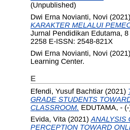
(Unpublished)
Dwi Erna Novianti, Novi
(2021
KARAKTER MELALUI PEME
Jurnal Pendidikan Edutama, 8 
2258 E-ISSN: 2548-821X
Dwi Erna Novianti, Novi
(2021
Learning Center.
E
Efendi, Yusuf Bachtiar
(2021)
GRADE STUDENTS TOWARD
CLASSROOM.
EDUTAMA, - (-)
Evida, Vita
(2021)
ANALYSIS 
PERCEPTION TOWARD ONLI