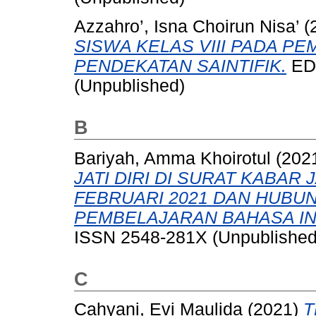
Azzahro’, Isna Choirun Nisa’
(
SISWA KELAS VIII PADA P
PENDEKATAN SAINTIFIK.
EDU
(Unpublished)
B
Bariyah, Amma Khoirotul
(202
JATI DIRI DI SURAT KABAR 
FEBRUARI 2021 DAN HUB
PEMBELAJARAN BAHASA IN
ISSN 2548-281X (Unpublished
C
Cahyani, Evi Maulida
(2021)
T