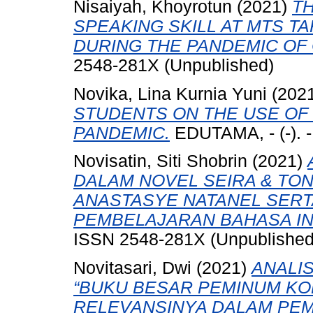
Nisaiyah, Khoyrotun
(2021)
T
SPEAKING SKILL AT MTS T
DURING THE PANDEMIC OF 
2548-281X (Unpublished)
Novika, Lina Kurnia Yuni
(202
STUDENTS ON THE USE OF 
PANDEMIC.
EDUTAMA, - (-). 
Novisatin, Siti Shobrin
(2021)
DALAM NOVEL SEIRA & TO
ANASTASYE NATANEL SER
PEMBELAJARAN BAHASA IN
ISSN 2548-281X (Unpublished
Novitasari, Dwi
(2021)
ANALIS
“BUKU BESAR PEMINUM KOP
RELEVANSINYA DALAM PE