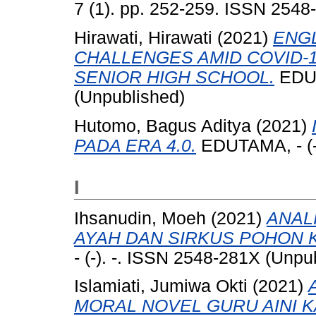
7 (1). pp. 252-259. ISSN 2548
Hirawati, Hirawati
(2021)
ENGL
CHALLENGES AMID COVID-1
SENIOR HIGH SCHOOL.
EDUT
(Unpublished)
Hutomo, Bagus Aditya
(2021)
PADA ERA 4.0.
EDUTAMA, - (-)
I
Ihsanudin, Moeh
(2021)
ANAL
AYAH DAN SIRKUS POHON 
- (-). -. ISSN 2548-281X (Unpu
Islamiati, Jumiwa Okti
(2021)
MORAL NOVEL GURU AINI K