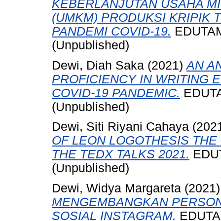
KEBERLANJUTAN USAHA M
(UMKM) PRODUKSI KRIPIK 
PANDEMI COVID-19.
EDUTAMA,
(Unpublished)
Dewi, Diah Saka
(2021)
AN A
PROFICIENCY IN WRITING 
COVID-19 PANDEMIC.
EDUTAM
(Unpublished)
Dewi, Siti Riyani Cahaya
(202
OF LEON LOGOTHESIS THE 
THE TEDX TALKS 2021.
EDUTA
(Unpublished)
Dewi, Widya Margareta
(2021
MENGEMBANGKAN PERSONA
SOSIAL INSTAGRAM.
EDUTAMA