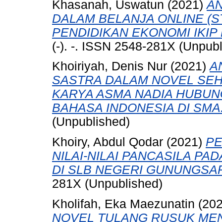
Khasanah, Uswatun
(2021)
AN
DALAM BELANJA ONLINE (
PENDIDIKAN EKONOMI IKIP
(-). -. ISSN 2548-281X (Unpub
Khoiriyah, Denis Nur
(2021)
A
SASTRA DALAM NOVEL SE
KARYA ASMA NADIA HUBU
BAHASA INDONESIA DI SMA
(Unpublished)
Khoiry, Abdul Qodar
(2021)
PE
NILAI-NILAI PANCASILA P
DI SLB NEGERI GUNUNGSAR
281X (Unpublished)
Kholifah, Eka Maezunatin
(20
NOVEL TULANG RUSUK ME