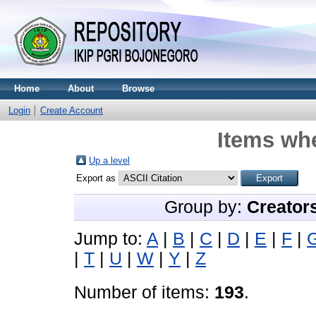
Home
About
Browse
Login
Create Account
Items whe
Up a level
Export as
Group by:
Creator
Jump to:
A
|
B
|
C
|
D
|
E
|
F
|
|
T
|
U
|
W
|
Y
|
Z
Number of items:
193
.