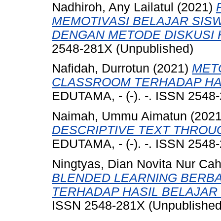
Nadhiroh, Any Lailatul
(2021)
MEMOTIVASI BELAJAR SIS
DENGAN METODE DISKUSI
2548-281X (Unpublished)
Nafidah, Durrotun
(2021)
MET
CLASSROOM TERHADAP HAS
EDUTAMA, - (-). -. ISSN 2548
Naimah, Ummu Aimatun
(202
DESCRIPTIVE TEXT THROU
EDUTAMA, - (-). -. ISSN 2548
Ningtyas, Dian Novita Nur Ca
BLENDED LEARNING BERB
TERHADAP HASIL BELAJAR
ISSN 2548-281X (Unpublished