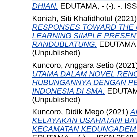
DHIAN.
EDUTAMA, - (-). -. IS
Koniah, Siti Khafidhotul
(2021
RESPONSES TOWARD THE U
LEARNING SIMPLE PRESEN
RANDUBLATUNG.
EDUTAMA, -
(Unpublished)
Kuncoro, Anggara Setio
(2021
UTAMA DALAM NOVEL REN
HUBUNGANNYA DENGAN P
INDONESIA DI SMA.
EDUTAMA,
(Unpublished)
Kuncoro, Didik Mego
(2021)
A
KELAYAKAN USAHATANI BA
KECAMATAN KEDUNGADEM