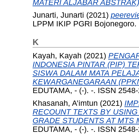
MATERI ALJABAR ABSTRAK)
Junarti, Junarti
(2021)
peerevi
LPPM IKIP PGRI Bojonegoro.
K
Kayah, Kayah
(2021)
PENGA
INDONESIA PINTAR (PIP) 
SISWA DALAM MATA PELAJ
KEWARGANEGARAAN (PPKN)
EDUTAMA, - (-). -. ISSN 2548
Khasanah, A’imtun
(2021)
IMP
RECOUNT TEXTS BY USING 
GRADE STUDENTS AT MTS
EDUTAMA, - (-). -. ISSN 2548