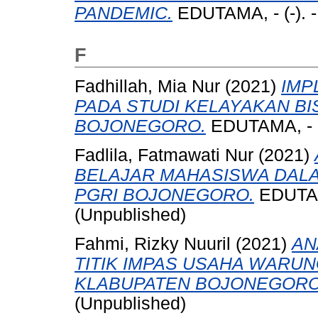
PANDEMIC.
EDUTAMA, - (-). 
F
Fadhillah, Mia Nur
(2021)
IMP
PADA STUDI KELAYAKAN BI
BOJONEGORO.
EDUTAMA, - (-
Fadlila, Fatmawati Nur
(2021)
BELAJAR MAHASISWA DAL
PGRI BOJONEGORO.
EDUTAMA
(Unpublished)
Fahmi, Rizky Nuuril
(2021)
AN
TITIK IMPAS USAHA WARU
KLABUPATEN BOJONEGORO
(Unpublished)