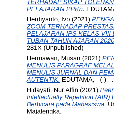
TERHADAP SIKAP TOLERAN
PELAJARAN PPKn.
EDUTAMA, 
Herdiyanto, Ivo
(2021)
PENGA
ZOOM TERHADAP PRESTASI
PELAJARAN IPS KELAS VIII
TUBAN TAHUN AJARAN 2020
281X (Unpublished)
Hermawan, Musan
(2021)
PE
MENULIS PARAGRAF MELAL
MENULIS JURNAL DAN PEM
AUTENTIK.
EDUTAMA, - (-). -
Hidayati, Nur Alfin
(2021)
Peer
Intellectually Repetition (A
Berbicara pada Mahasiswa.
Un
Majalengka.