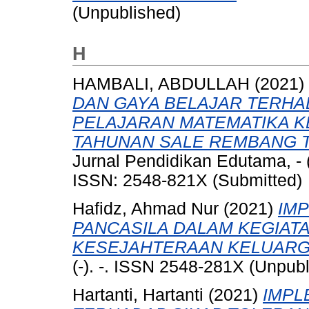
(Unpublished)
H
HAMBALI, ABDULLAH
(2021)
DAN GAYA BELAJAR TERHA
PELAJARAN MATEMATIKA KE
TAHUNAN SALE REMBANG T
Jurnal Pendidikan Edutama, - 
ISSN: 2548-821X (Submitted)
Hafidz, Ahmad Nur
(2021)
IMP
PANCASILA DALAM KEGIA
KESEJAHTERAAN KELUARGA
(-). -. ISSN 2548-281X (Unpub
Hartanti, Hartanti
(2021)
IMPL