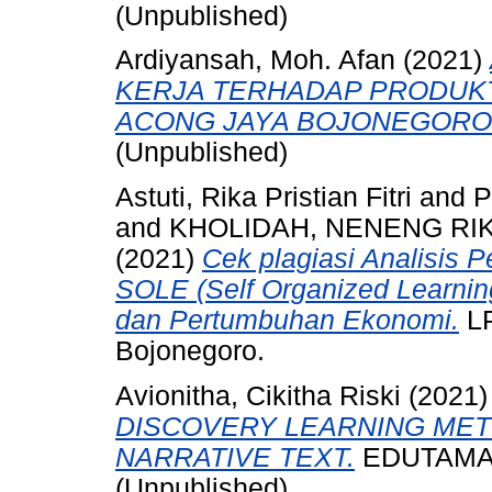
(Unpublished)
Ardiyansah, Moh. Afan
(2021)
KERJA TERHADAP PRODUKT
ACONG JAYA BOJONEGORO
(Unpublished)
Astuti, Rika Pristian Fitri
and
P
and
KHOLIDAH, NENENG RIK
(2021)
Cek plagiasi Analisis
SOLE (Self Organized Learnin
dan Pertumbuhan Ekonomi.
L
Bojonegoro.
Avionitha, Cikitha Riski
(2021
DISCOVERY LEARNING MET
NARRATIVE TEXT.
EDUTAMA, -
(Unpublished)