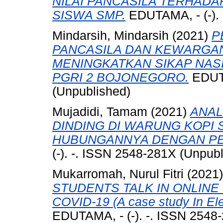
NILAI PANCASILA TERHAD
SISWA SMP.
EDUTAMA, - (-). 
Mindarsih, Mindarsih
(2021)
P
PANCASILA DAN KEWARGA
MENINGKATKAN SIKAP NAS
PGRI 2 BOJONEGORO.
EDUTA
(Unpublished)
Mujadidi, Tamam
(2021)
ANAL
DINDING DI WARUNG KOPI
HUBUNGANNYA DENGAN PE
(-). -. ISSN 2548-281X (Unpub
Mukarromah, Nurul Fitri
(2021
STUDENTS TALK IN ONLINE
COVID-19 (A case study In E
EDUTAMA, - (-). -. ISSN 2548