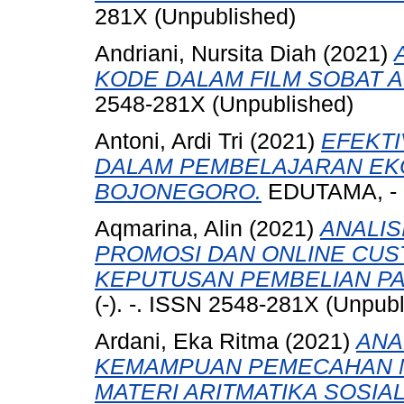
281X (Unpublished)
Andriani, Nursita Diah
(2021)
KODE DALAM FILM SOBAT 
2548-281X (Unpublished)
Antoni, Ardi Tri
(2021)
EFEKTI
DALAM PEMBELAJARAN EKON
BOJONEGORO.
EDUTAMA, - (-
Aqmarina, Alin
(2021)
ANALIS
PROMOSI DAN ONLINE CU
KEPUTUSAN PEMBELIAN PA
(-). -. ISSN 2548-281X (Unpub
Ardani, Eka Ritma
(2021)
ANA
KEMAMPUAN PEMECAHAN M
MATERI ARITMATIKA SOSIAL