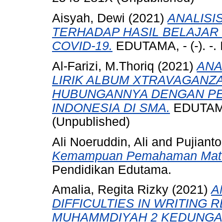
Aisyah, Dewi
(2021)
ANALISI
TERHADAP HASIL BELAJAR 
COVID-19.
EDUTAMA, - (-). -.
Al-Farizi, M.Thoriq
(2021)
ANA
LIRIK ALBUM XTRAVAGAN
HUBUNGANNYA DENGAN P
INDONESIA DI SMA.
EDUTAMA,
(Unpublished)
Ali Noeruddin, Ali
and
Pujianto
Kemampuan Pemahaman Matem
Pendidikan Edutama.
Amalia, Regita Rizky
(2021)
A
DIFFICULTIES IN WRITING 
MUHAMMDIYAH 2 KEDUNGA