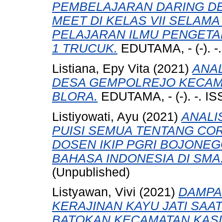
PEMBELAJARAN DARING 
MEET DI KELAS VII SELAMA
PELAJARAN ILMU PENGETAH
1 TRUCUK.
EDUTAMA, - (-). -
Listiana, Epy Vita
(2021)
ANAL
DESA GEMPOLREJO KECAM
BLORA.
EDUTAMA, - (-). -. I
Listiyowati, Ayu
(2021)
ANALI
PUISI SEMUA TENTANG CO
DOSEN IKIP PGRI BOJON
BAHASA INDONESIA DI SMA
(Unpublished)
Listyawan, Vivi
(2021)
DAMPA
KERAJINAN KAYU JATI SAAT
BATOKAN KECAMATAN KAS