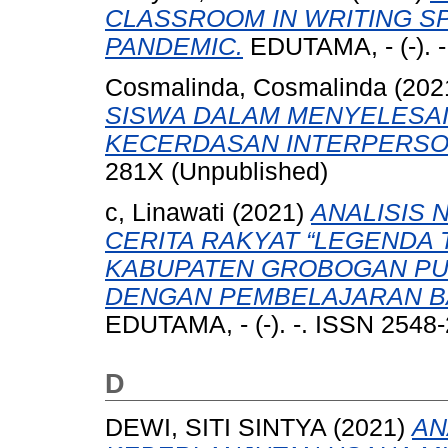
CLASSROOM IN WRITING SP
PANDEMIC.
EDUTAMA, - (-). 
Cosmalinda, Cosmalinda
(202
SISWA DALAM MENYELESAIK
KECERDASAN INTERPERSO
281X (Unpublished)
c, Linawati
(2021)
ANALISIS 
CERITA RAKYAT “LEGENDA 
KABUPATEN GROBOGAN P
DENGAN PEMBELAJARAN BA
EDUTAMA, - (-). -. ISSN 2548
D
DEWI, SITI SINTYA
(2021)
AN