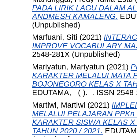
PADA LIRIK LAGU DALAM AL
ANDMESH KAMALENG.
EDUTA
(Unpublished)
Marfuani, Siti
(2021)
INTERAC
IMPROVE VOCABULARY MA
2548-281X (Unpublished)
Mariyatun, Mariyatun
(2021)
P
KARAKTER MELALUI MATA P
BOJONEGORO KELAS X TAHU
EDUTAMA, - (-). -. ISSN 2548
Martiwi, Martiwi
(2021)
IMPLE
MELALUI PELAJARAN PPK
KARAKTER SISWA KELAS X
TAHUN 2020 / 2021.
EDUTAMA, 