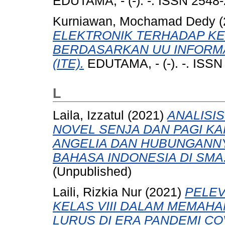
EDUTAMA, - (-). -. ISSN 2548
Kurniawan, Mochamad Dedy
(
ELEKTRONIK TERHADAP K
BERDASARKAN UU INFORMA
(ITE).
EDUTAMA, - (-). -. ISSN
L
Laila, Izzatul
(2021)
ANALISI
NOVEL SENJA DAN PAGI KA
ANGELIA DAN HUBUNGANN
BAHASA INDONESIA DI SMA
(Unpublished)
Laili, Rizkia Nur
(2021)
PELEV
KELAS VIII DALAM MEMAH
LURUS DI ERA PANDEMI COV