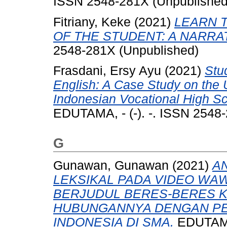
ISSN 2548-281X (Unpublished
Fitriany, Keke
(2021)
LEARN 
OF THE STUDENT: A NARRA
2548-281X (Unpublished)
Frasdani, Ersy Ayu
(2021)
Stu
English: A Case Study on the 
Indonesian Vocational High Sch
EDUTAMA, - (-). -. ISSN 2548
G
Gunawan, Gunawan
(2021)
A
LEKSIKAL PADA VIDEO WA
BERJUDUL BERES-BERES 
HUBUNGANNYA DENGAN P
INDONESIA DI SMA.
EDUTAMA,