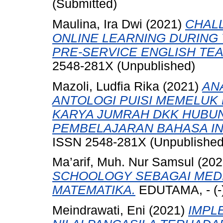
(Submitted)
Maulina, Ira Dwi
(2021)
CHAL
ONLINE LEARNING DURING
PRE-SERVICE ENGLISH TE
2548-281X (Unpublished)
Mazoli, Ludfia Rika
(2021)
AN
ANTOLOGI PUISI MEMELU
KARYA JUMRAH DKK HUBU
PEMBELAJARAN BAHASA IN
ISSN 2548-281X (Unpublished
Ma’arif, Muh. Nur Samsul
(202
SCHOOLOGY SEBAGAI MED
MATEMATIKA.
EDUTAMA, - (-)
Meindrawati, Eni
(2021)
IMPL