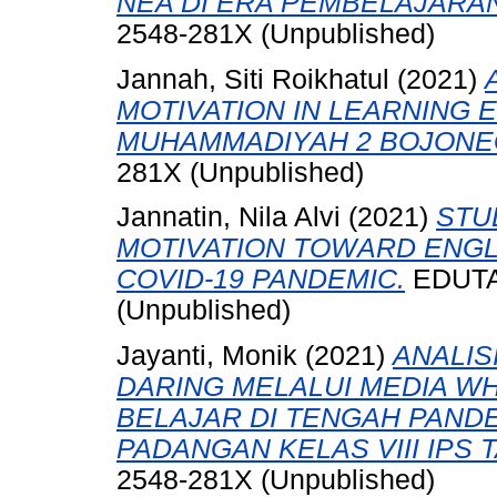
NEA DI ERA PEMBELAJARAN
2548-281X (Unpublished)
Jannah, Siti Roikhatul
(2021)
MOTIVATION IN LEARNING E
MUHAMMADIYAH 2 BOJONE
281X (Unpublished)
Jannatin, Nila Alvi
(2021)
STU
MOTIVATION TOWARD ENGL
COVID-19 PANDEMIC.
EDUTAM
(Unpublished)
Jayanti, Monik
(2021)
ANALIS
DARING MELALUI MEDIA W
BELAJAR DI TENGAH PANDE
PADANGAN KELAS VIII IPS 
2548-281X (Unpublished)