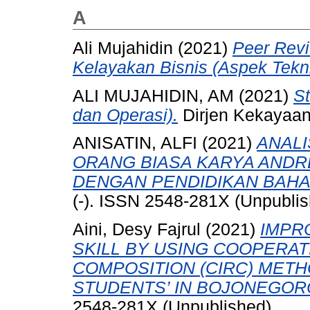
A
Ali Mujahidin (2021)
Peer Revi
Kelayakan Bisnis (Aspek Tekni
ALI MUJAHIDIN, AM
(2021)
St
dan Operasi).
Dirjen Kekayaan 
ANISATIN, ALFI
(2021)
ANAL
ORANG BIASA KARYA ANDR
DENGAN PENDIDIKAN BAHAS
(-). ISSN 2548-281X (Unpubli
Aini, Desy Fajrul
(2021)
IMPR
SKILL BY USING COOPERAT
COMPOSITION (CIRC) METH
STUDENTS’ IN BOJONEGOR
2548-281X (Unpublished)