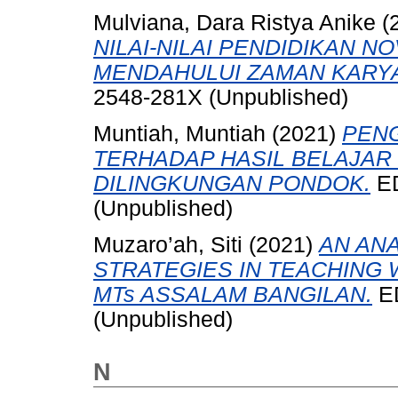
Mulviana, Dara Ristya Anike
(
NILAI-NILAI PENDIDIKAN 
MENDAHULUI ZAMAN KARYA
2548-281X (Unpublished)
Muntiah, Muntiah
(2021)
PEN
TERHADAP HASIL BELAJAR
DILINGKUNGAN PONDOK.
ED
(Unpublished)
Muzaro’ah, Siti
(2021)
AN ANA
STRATEGIES IN TEACHING 
MTs ASSALAM BANGILAN.
ED
(Unpublished)
N