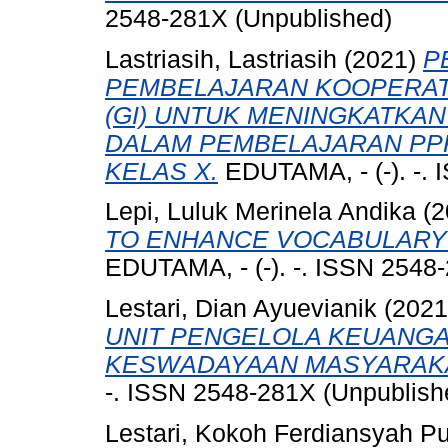
2548-281X (Unpublished)
Lastriasih, Lastriasih
(2021)
P
PEMBELAJARAN KOOPERATI
(GI) UNTUK MENINGKATKAN
DALAM PEMBELAJARAN PPK
KELAS X.
EDUTAMA, - (-). -.
Lepi, Luluk Merinela Andika
(2
TO ENHANCE VOCABULARY 
EDUTAMA, - (-). -. ISSN 2548
Lestari, Dian Ayuevianik
(202
UNIT PENGELOLA KEUANGA
KESWADAYAAN MASYARAKA
-. ISSN 2548-281X (Unpublish
Lestari, Kokoh Ferdiansyah Pu