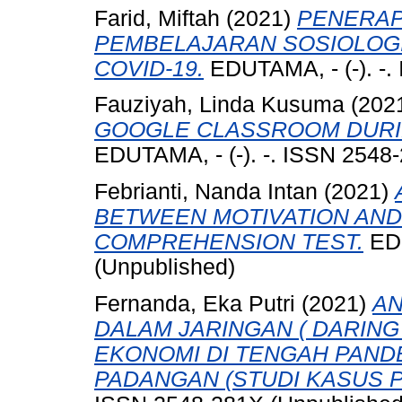
Farid, Miftah
(2021)
PENERAP
PEMBELAJARAN SOSIOLOGI
COVID-19.
EDUTAMA, - (-). -.
Fauziyah, Linda Kusuma
(202
GOOGLE CLASSROOM DURIN
EDUTAMA, - (-). -. ISSN 2548
Febrianti, Nanda Intan
(2021)
BETWEEN MOTIVATION AND
COMPREHENSION TEST.
EDU
(Unpublished)
Fernanda, Eka Putri
(2021)
AN
DALAM JARINGAN ( DARING
EKONOMI DI TENGAH PANDEM
PADANGAN (STUDI KASUS P