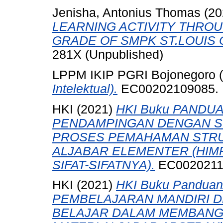
Jenisha, Antonius Thomas
(20
LEARNING ACTIVITY THRO
GRADE OF SMPK ST.LOUIS 
281X (Unpublished)
LPPM IKIP PGRI Bojonegoro 
Intelektual).
EC00202109085.
HKI (2021)
HKI Buku PANDU
PENDAMPINGAN DENGAN S
PROSES PEMAHAMAN STRU
ALJABAR ELEMENTER (HIM
SIFAT-SIFATNYA).
EC0020211
HKI (2021)
HKI Buku Pandua
PEMBELAJARAN MANDIRI D
BELAJAR DALAM MEMBANG