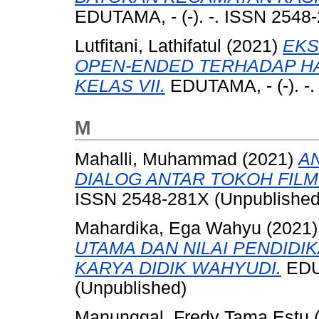
EDUTAMA, - (-). -. ISSN 2548
Lutfitani, Lathifatul
(2021)
EKS
OPEN-ENDED TERHADAP HA
KELAS VII.
EDUTAMA, - (-). -
M
Mahalli, Muhammad
(2021)
A
DIALOG ANTAR TOKOH FILM
ISSN 2548-281X (Unpublished
Mahardika, Ega Wahyu
(2021
UTAMA DAN NILAI PENDIDI
KARYA DIDIK WAHYUDI.
EDUT
(Unpublished)
Manunggal, Fredy Tama Estu