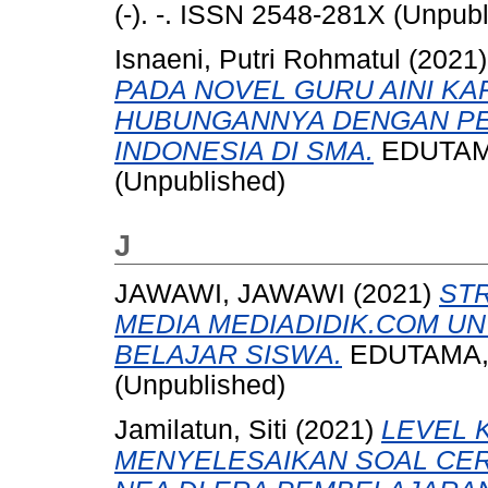
(-). -. ISSN 2548-281X (Unpub
Isnaeni, Putri Rohmatul
(2021
PADA NOVEL GURU AINI KA
HUBUNGANNYA DENGAN P
INDONESIA DI SMA.
EDUTAMA,
(Unpublished)
J
JAWAWI, JAWAWI
(2021)
ST
MEDIA MEDIADIDIK.COM U
BELAJAR SISWA.
EDUTAMA, -
(Unpublished)
Jamilatun, Siti
(2021)
LEVEL 
MENYELESAIKAN SOAL CER